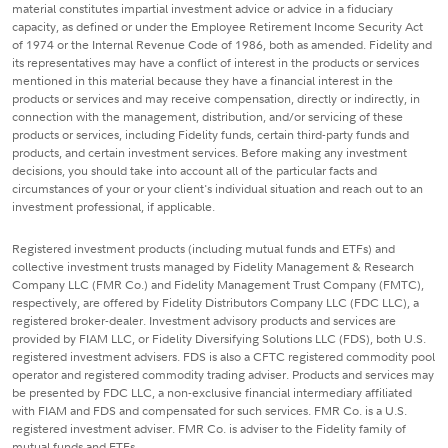
material constitutes impartial investment advice or advice in a fiduciary
capacity, as defined or under the Employee Retirement Income Security Act
of 1974 or the Internal Revenue Code of 1986, both as amended. Fidelity and
its representatives may have a conflict of interest in the products or services
mentioned in this material because they have a financial interest in the
products or services and may receive compensation, directly or indirectly, in
connection with the management, distribution, and/or servicing of these
products or services, including Fidelity funds, certain third-party funds and
products, and certain investment services. Before making any investment
decisions, you should take into account all of the particular facts and
circumstances of your or your client's individual situation and reach out to an
investment professional, if applicable.
Registered investment products (including mutual funds and ETFs) and
collective investment trusts managed by Fidelity Management & Research
Company LLC (FMR Co.) and Fidelity Management Trust Company (FMTC),
respectively, are offered by Fidelity Distributors Company LLC (FDC LLC), a
registered broker-dealer. Investment advisory products and services are
provided by FIAM LLC, or Fidelity Diversifying Solutions LLC (FDS), both U.S.
registered investment advisers. FDS is also a CFTC registered commodity pool
operator and registered commodity trading adviser. Products and services may
be presented by FDC LLC, a non-exclusive financial intermediary affiliated
with FIAM and FDS and compensated for such services. FMR Co. is a U.S.
registered investment adviser. FMR Co. is adviser to the Fidelity family of
mutual funds and ETFs.