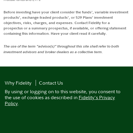
Before investing have your client consider the funds', variable investment
products', exchange-traded products', or 529 Plans' investment
objectives, risks, charges, and expenses. Contact Fidelity for a
prospectus or a summary prospectus, if available, or offering statement
containing this information. Have your client read it carefully.
The use of the term "advisor(s)" throughout this site shall refer to both
investment advisors and broker dealers as a collective term.
Why Fidelity
Contact Us
By using or logging on to this website, you consent to
the use of cookies as described in
Fidelity's Privacy
Policy
.