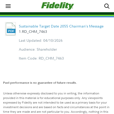
Sustainable Target Date 2055 Chairman's Message
1.RD_CHM_7463
Last Updated: 04/10/2026
Audience: Shareholder
Item Code: RD_CHM_7463
Past performance is no guarantee of future results.
Unless otherwise expressly disclosed to you in writing, the information
provided in this material is for educational purposes only. Any viewpoints
expressed by Fidelity are not intended to be used as a primary basis for your
investment decisions and are based on facts and circumstances at the point in
time they are made and are not particular to you. Accordingly, nothing in this