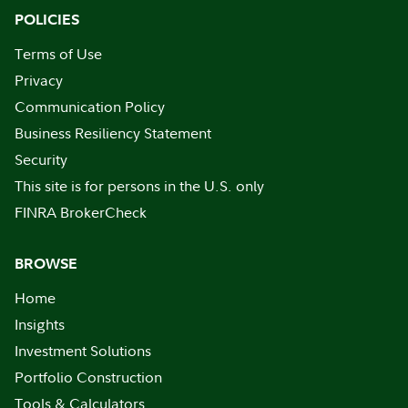
POLICIES
Terms of Use
Privacy
Communication Policy
Business Resiliency Statement
Security
This site is for persons in the U.S. only
FINRA BrokerCheck
BROWSE
Home
Insights
Investment Solutions
Portfolio Construction
Tools & Calculators