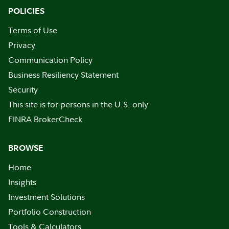
POLICIES
Terms of Use
Privacy
Communication Policy
Business Resiliency Statement
Security
This site is for persons in the U.S. only
FINRA BrokerCheck
BROWSE
Home
Insights
Investment Solutions
Portfolio Construction
Tools & Calculators