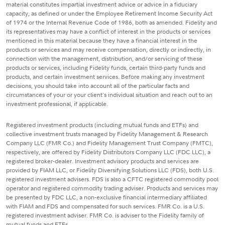
material constitutes impartial investment advice or advice in a fiduciary
capacity, as defined or under the Employee Retirement Income Security Act
of 1974 or the Internal Revenue Code of 1986, both as amended. Fidelity and
its representatives may have a conflict of interest in the products or services
mentioned in this material because they have a financial interest in the
products or services and may receive compensation, directly or indirectly, in
connection with the management, distribution, and/or servicing of these
products or services, including Fidelity funds, certain third-party funds and
products, and certain investment services. Before making any investment
decisions, you should take into account all of the particular facts and
circumstances of your or your client's individual situation and reach out to an
investment professional, if applicable.
Registered investment products (including mutual funds and ETFs) and
collective investment trusts managed by Fidelity Management & Research
Company LLC (FMR Co.) and Fidelity Management Trust Company (FMTC),
respectively, are offered by Fidelity Distributors Company LLC (FDC LLC), a
registered broker-dealer. Investment advisory products and services are
provided by FIAM LLC, or Fidelity Diversifying Solutions LLC (FDS), both U.S.
registered investment advisers. FDS is also a CFTC registered commodity pool
operator and registered commodity trading adviser. Products and services may
be presented by FDC LLC, a non-exclusive financial intermediary affiliated
with FIAM and FDS and compensated for such services. FMR Co. is a U.S.
registered investment adviser. FMR Co. is adviser to the Fidelity family of
mutual funds and ETFs.