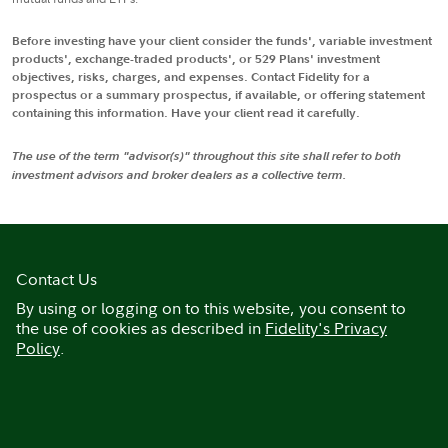
Before investing have your client consider the funds', variable investment
products', exchange-traded products', or 529 Plans' investment
objectives, risks, charges, and expenses. Contact Fidelity for a
prospectus or a summary prospectus, if available, or offering statement
containing this information. Have your client read it carefully.
The use of the term "advisor(s)" throughout this site shall refer to both
investment advisors and broker dealers as a collective term.
Contact Us
By using or logging on to this website, you consent to
the use of cookies as described in
Fidelity's Privacy
Policy
.