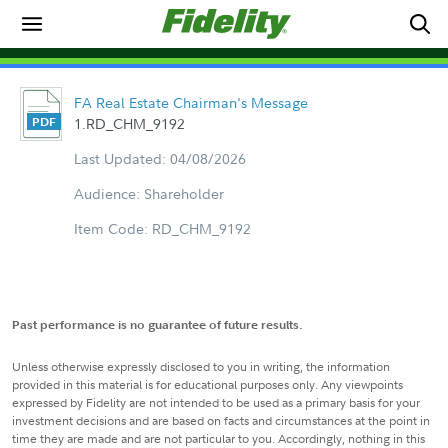
FA Real Estate Chairman's Message
1.RD_CHM_9192
Last Updated: 04/08/2026
Audience: Shareholder
Item Code: RD_CHM_9192
Past performance is no guarantee of future results.
Unless otherwise expressly disclosed to you in writing, the information
provided in this material is for educational purposes only. Any viewpoints
expressed by Fidelity are not intended to be used as a primary basis for your
investment decisions and are based on facts and circumstances at the point in
time they are made and are not particular to you. Accordingly, nothing in this