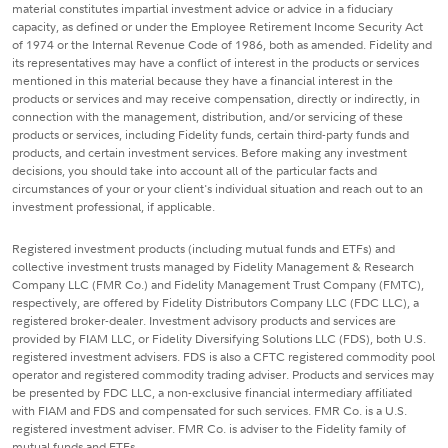
material constitutes impartial investment advice or advice in a fiduciary
capacity, as defined or under the Employee Retirement Income Security Act
of 1974 or the Internal Revenue Code of 1986, both as amended. Fidelity and
its representatives may have a conflict of interest in the products or services
mentioned in this material because they have a financial interest in the
products or services and may receive compensation, directly or indirectly, in
connection with the management, distribution, and/or servicing of these
products or services, including Fidelity funds, certain third-party funds and
products, and certain investment services. Before making any investment
decisions, you should take into account all of the particular facts and
circumstances of your or your client's individual situation and reach out to an
investment professional, if applicable.
Registered investment products (including mutual funds and ETFs) and
collective investment trusts managed by Fidelity Management & Research
Company LLC (FMR Co.) and Fidelity Management Trust Company (FMTC),
respectively, are offered by Fidelity Distributors Company LLC (FDC LLC), a
registered broker-dealer. Investment advisory products and services are
provided by FIAM LLC, or Fidelity Diversifying Solutions LLC (FDS), both U.S.
registered investment advisers. FDS is also a CFTC registered commodity pool
operator and registered commodity trading adviser. Products and services may
be presented by FDC LLC, a non-exclusive financial intermediary affiliated
with FIAM and FDS and compensated for such services. FMR Co. is a U.S.
registered investment adviser. FMR Co. is adviser to the Fidelity family of
mutual funds and ETFs.