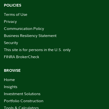
POLICIES
Terms of Use
Privacy
Communication Policy
Business Resiliency Statement
Security
This site is for persons in the U.S. only
FINRA BrokerCheck
BROWSE
Home
Insights
Investment Solutions
Portfolio Construction
Tools & Calculators