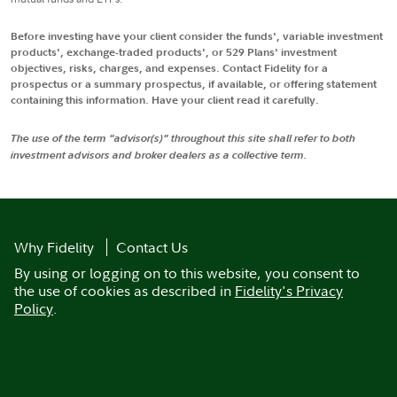
Before investing have your client consider the funds', variable investment
products', exchange-traded products', or 529 Plans' investment
objectives, risks, charges, and expenses. Contact Fidelity for a
prospectus or a summary prospectus, if available, or offering statement
containing this information. Have your client read it carefully.
The use of the term "advisor(s)" throughout this site shall refer to both
investment advisors and broker dealers as a collective term.
Why Fidelity
Contact Us
By using or logging on to this website, you consent to
the use of cookies as described in
Fidelity's Privacy
Policy
.