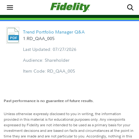
Trend Portfolio Manager Q&A
1.RD_QAA_005
Last Updated: 07/27/2026
Audience: Shareholder
Item Code: RD_QAA_005
Past performance is no guarantee of future results.
Unless otherwise expressly disclosed to you in writing, the information
provided in this material is for educational purposes only. Any viewpoints
expressed by Fidelity are not intended to be used as a primary basis for your
investment decisions and are based on facts and circumstances at the point in
time they are made and are not particular to you. Accordingly, nothing in this