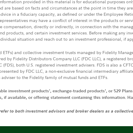
 information provided in this material is for educational purposes on
nd are based on facts and circumstances at the point in time they ar
 advice in a fiduciary capacity, as defined or under the Employee Ret
presentatives may have a conflict of interest in the products or ser
ive compensation, directly or indirectly, in connection with the mana
s and products, and certain investment services. Before making any in
ndividual situation and reach out to an investment professional, if ap
nd ETFs) and collective investment trusts managed by Fidelity Man
d by Fidelity Distributors Company LLC (FDC LLC), a registered bro
LC (FDS), both U.S. registered investment advisers. FDS is also a C
resented by FDC LLC, a non-exclusive financial intermediary affili
 adviser to the Fidelity family of mutual funds and ETFs.
iable investment products', exchange-traded products', or 529 Plans
if available, or offering statement containing this information. Have
 refer to both investment advisors and broker dealers as a collectiv