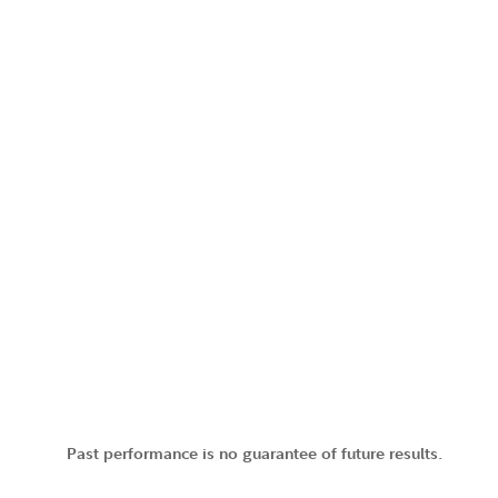
Past performance is no guarantee of future results.