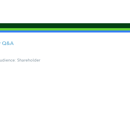
er Q&A
udience: Shareholder