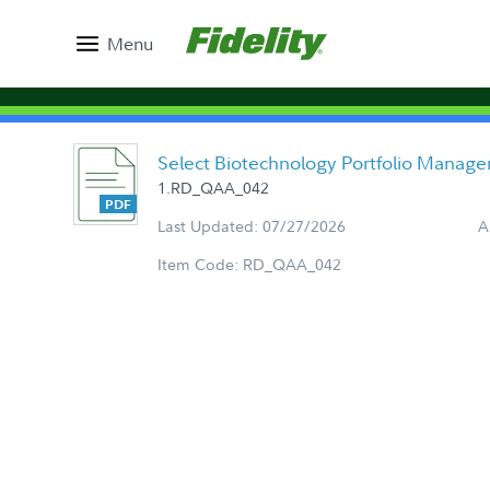
Menu
Select Biotechnology Portfolio Manag
1.RD_QAA_042
Last Updated: 07/27/2026
A
Item Code: RD_QAA_042