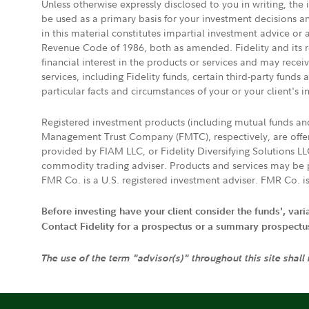
Unless otherwise expressly disclosed to you in writing, the
be used as a primary basis for your investment decisions a
in this material constitutes impartial investment advice or
Revenue Code of 1986, both as amended. Fidelity and its re
financial interest in the products or services and may rece
services, including Fidelity funds, certain third-party fund
particular facts and circumstances of your or your client's i
Registered investment products (including mutual funds a
Management Trust Company (FMTC), respectively, are offere
provided by FIAM LLC, or Fidelity Diversifying Solutions L
commodity trading adviser. Products and services may be p
FMR Co. is a U.S. registered investment adviser. FMR Co. is
Before investing have your client consider the funds', var
Contact Fidelity for a prospectus or a summary prospectus, 
The use of the term "advisor(s)" throughout this site shall