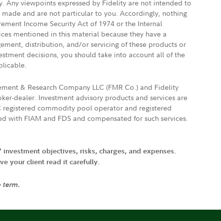
ly. Any viewpoints expressed by Fidelity are not intended to
e made and are not particular to you. Accordingly, nothing
irement Income Security Act of 1974 or the Internal
vices mentioned in this material because they have a
gement, distribution, and/or servicing of these products or
vestment decisions, you should take into account all of the
plicable.
agement & Research Company LLC (FMR Co.) and Fidelity
ker-dealer. Investment advisory products and services are
FTC registered commodity pool operator and registered
ated with FIAM and FDS and compensated for such services.
' investment objectives, risks, charges, and expenses.
 your client read it carefully.
e term.