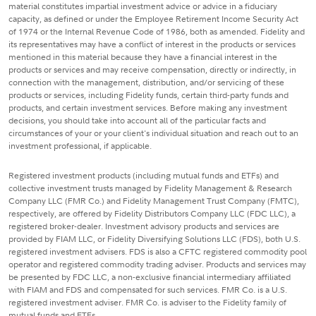
material constitutes impartial investment advice or advice in a fiduciary
capacity, as defined or under the Employee Retirement Income Security Act
of 1974 or the Internal Revenue Code of 1986, both as amended. Fidelity and
its representatives may have a conflict of interest in the products or services
mentioned in this material because they have a financial interest in the
products or services and may receive compensation, directly or indirectly, in
connection with the management, distribution, and/or servicing of these
products or services, including Fidelity funds, certain third-party funds and
products, and certain investment services. Before making any investment
decisions, you should take into account all of the particular facts and
circumstances of your or your client's individual situation and reach out to an
investment professional, if applicable.
Registered investment products (including mutual funds and ETFs) and
collective investment trusts managed by Fidelity Management & Research
Company LLC (FMR Co.) and Fidelity Management Trust Company (FMTC),
respectively, are offered by Fidelity Distributors Company LLC (FDC LLC), a
registered broker-dealer. Investment advisory products and services are
provided by FIAM LLC, or Fidelity Diversifying Solutions LLC (FDS), both U.S.
registered investment advisers. FDS is also a CFTC registered commodity pool
operator and registered commodity trading adviser. Products and services may
be presented by FDC LLC, a non-exclusive financial intermediary affiliated
with FIAM and FDS and compensated for such services. FMR Co. is a U.S.
registered investment adviser. FMR Co. is adviser to the Fidelity family of
mutual funds and ETFs.