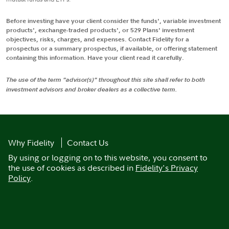
Before investing have your client consider the funds', variable investment
products', exchange-traded products', or 529 Plans' investment
objectives, risks, charges, and expenses. Contact Fidelity for a
prospectus or a summary prospectus, if available, or offering statement
containing this information. Have your client read it carefully.
The use of the term "advisor(s)" throughout this site shall refer to both
investment advisors and broker dealers as a collective term.
Why Fidelity
Contact Us
By using or logging on to this website, you consent to
the use of cookies as described in
Fidelity's Privacy
Policy
.