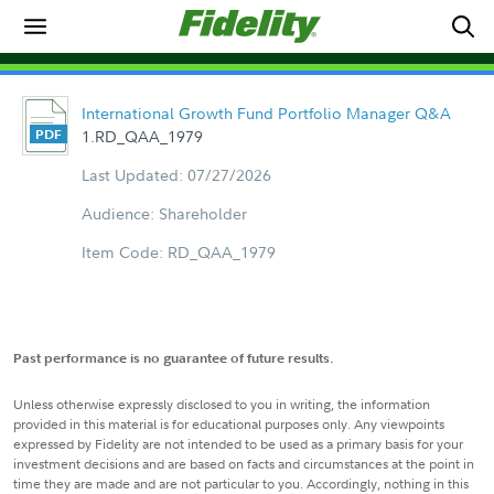
International Growth Fund Portfolio Manager Q&A
1.RD_QAA_1979
Last Updated: 07/27/2026
Audience: Shareholder
Item Code: RD_QAA_1979
Past performance is no guarantee of future results.
Unless otherwise expressly disclosed to you in writing, the information
provided in this material is for educational purposes only. Any viewpoints
expressed by Fidelity are not intended to be used as a primary basis for your
investment decisions and are based on facts and circumstances at the point in
time they are made and are not particular to you. Accordingly, nothing in this