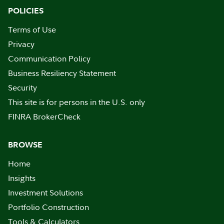
POLICIES
Terms of Use
Privacy
Communication Policy
Business Resiliency Statement
Security
This site is for persons in the U.S. only
FINRA BrokerCheck
BROWSE
Home
Insights
Investment Solutions
Portfolio Construction
Tools & Calculators