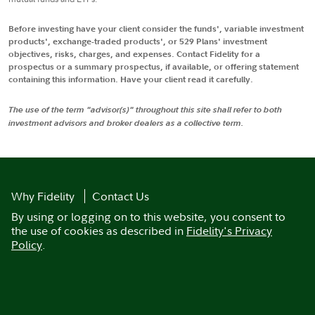
Before investing have your client consider the funds', variable investment
products', exchange-traded products', or 529 Plans' investment
objectives, risks, charges, and expenses. Contact Fidelity for a
prospectus or a summary prospectus, if available, or offering statement
containing this information. Have your client read it carefully.
The use of the term "advisor(s)" throughout this site shall refer to both
investment advisors and broker dealers as a collective term.
Why Fidelity
Contact Us
By using or logging on to this website, you consent to
the use of cookies as described in
Fidelity's Privacy
Policy
.