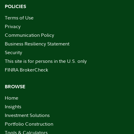
POLICIES
Terms of Use
Privacy
Communication Policy
Business Resiliency Statement
Security
This site is for persons in the U.S. only
FINRA BrokerCheck
BROWSE
Home
Insights
Investment Solutions
Portfolio Construction
Tools & Calculators