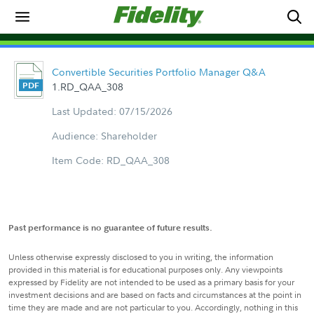
Convertible Securities Portfolio Manager Q&A
1.RD_QAA_308
Last Updated: 07/15/2026
Audience: Shareholder
Item Code: RD_QAA_308
Past performance is no guarantee of future results.
Unless otherwise expressly disclosed to you in writing, the information
provided in this material is for educational purposes only. Any viewpoints
expressed by Fidelity are not intended to be used as a primary basis for your
investment decisions and are based on facts and circumstances at the point in
time they are made and are not particular to you. Accordingly, nothing in this