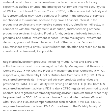
material constitutes impartial investment advice or advice in a fiduciary
capacity, as defined or under the Employee Retirement Income Security Act
of 1974 or the Internal Revenue Code of 1986, both as amended. Fidelity and
its representatives may have a conflict of interest in the products or services
mentioned in this material because they have a financial interest in the
products or services and may receive compensation, directly or indirectly, in
connection with the management, distribution, and/or servicing of these
products or services, including Fidelity funds, certain third-party funds and
products, and certain investment services. Before making any investment
decisions, you should take into account all of the particular facts and
circumstances of your or your client's individual situation and reach out to an
investment professional, if applicable.
Registered investment products (including mutual funds and ETFs) and
collective investment trusts managed by Fidelity Management & Research
Company LLC (FMR Co.) and Fidelity Management Trust Company (FMTC),
respectively, are offered by Fidelity Distributors Company LLC (FDC LLC), a
registered broker-dealer. Investment advisory products and services are
provided by FIAM LLC, or Fidelity Diversifying Solutions LLC (FDS), both U.S.
registered investment advisers. FDS is also a CFTC registered commodity pool
operator and registered commodity trading adviser. Products and services may
be presented by FDC LLC, a non-exclusive financial intermediary affiliated
with FIAM and FDS and compensated for such services. FMR Co. is a U.S.
registered investment adviser. FMR Co. is adviser to the Fidelity family of
mutual funds and ETFs.