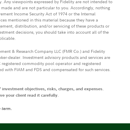
ly. Any viewpoints expressed by Fidelity are not intended to
e made and are not particular to you. Accordingly, nothing
irement Income Security Act of 1974 or the Internal
vices mentioned in this material because they have a
gement, distribution, and/or servicing of these products or
vestment decisions, you should take into account all of the
plicable.
agement & Research Company LLC (FMR Co.) and Fidelity
ker-dealer. Investment advisory products and services are
FTC registered commodity pool operator and registered
ated with FIAM and FDS and compensated for such services.
' investment objectives, risks, charges, and expenses.
 your client read it carefully.
e term.