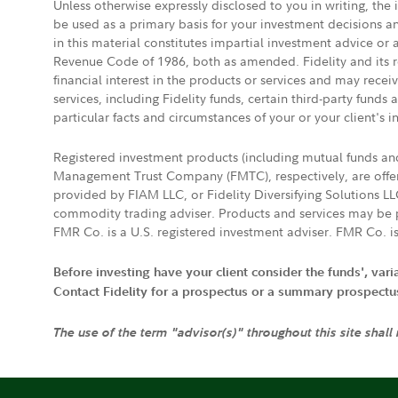
Unless otherwise expressly disclosed to you in writing, the
be used as a primary basis for your investment decisions a
in this material constitutes impartial investment advice or
Revenue Code of 1986, both as amended. Fidelity and its re
financial interest in the products or services and may rece
services, including Fidelity funds, certain third-party fund
particular facts and circumstances of your or your client's i
Registered investment products (including mutual funds a
Management Trust Company (FMTC), respectively, are offere
provided by FIAM LLC, or Fidelity Diversifying Solutions L
commodity trading adviser. Products and services may be p
FMR Co. is a U.S. registered investment adviser. FMR Co. is
Before investing have your client consider the funds', var
Contact Fidelity for a prospectus or a summary prospectus, 
The use of the term "advisor(s)" throughout this site shall