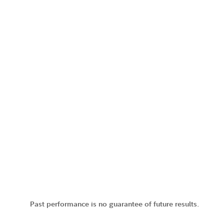
Past performance is no guarantee of future results.