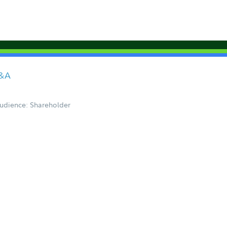
Q&A
udience: Shareholder