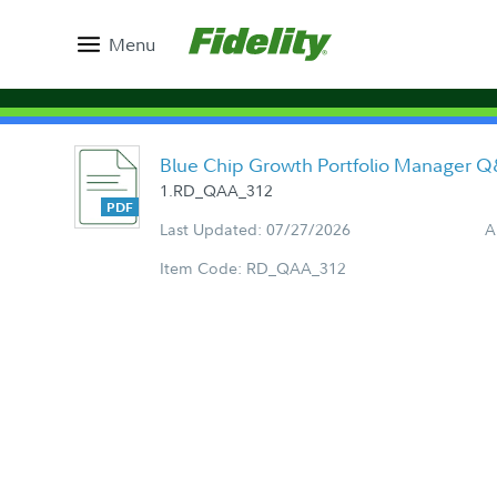
Menu
Blue Chip Growth Portfolio Manager 
1.RD_QAA_312
Last Updated: 07/27/2026
A
Item Code: RD_QAA_312