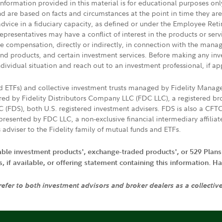
 information provided in this material is for educational purposes on
nd are based on facts and circumstances at the point in time they ar
 advice in a fiduciary capacity, as defined or under the Employee Ret
presentatives may have a conflict of interest in the products or ser
ive compensation, directly or indirectly, in connection with the mana
s and products, and certain investment services. Before making any in
ndividual situation and reach out to an investment professional, if ap
nd ETFs) and collective investment trusts managed by Fidelity Man
d by Fidelity Distributors Company LLC (FDC LLC), a registered bro
LC (FDS), both U.S. registered investment advisers. FDS is also a C
resented by FDC LLC, a non-exclusive financial intermediary affili
 adviser to the Fidelity family of mutual funds and ETFs.
iable investment products', exchange-traded products', or 529 Plans
if available, or offering statement containing this information. Have
 refer to both investment advisors and broker dealers as a collectiv