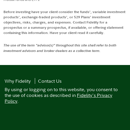
Before investing have your client consider the funds', variable investment
products', exchange-traded products', or 529 Plans' investment
objectives, risks, charges, and expenses. Contact Fidelity for a
prospectus or a summary prospectus, if available, or offering statement
containing this information. Have your client read it carefully.
The use of the term "advisor(s)" throughout this site shall refer to both
investment advisors and broker dealers as a collective term.
Why Fidelity
Contact Us
By using or logging on to this website, you consent to
the use of cookies as described in
Fidelity's Privacy
Policy
.