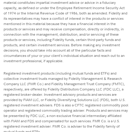
material constitutes impartial investment advice or advice in a fiduciary
capacity, as defined or under the Employee Retirement Income Security Act
of 1974 or the Internal Revenue Code of 1986, both as amended. Fidelity and
its representatives may have a conflict of interest in the products or services
mentioned in this material because they have a financial interest in the
products or services and may receive compensation, directly or indirectly, in
connection with the management, distribution, and/or servicing of these
products or services, including Fidelity funds, certain third-party funds and
products, and certain investment services. Before making any investment
decisions, you should take into account all of the particular facts and
circumstances of your or your client's individual situation and reach out to an
investment professional, if applicable.
Registered investment products (including mutual funds and ETFs) and
collective investment trusts managed by Fidelity Management & Research
Company LLC (FMR Co.) and Fidelity Management Trust Company (FMTC),
respectively, are offered by Fidelity Distributors Company LLC (FDC LLC), a
registered broker-dealer. Investment advisory products and services are
provided by FIAM LLC, or Fidelity Diversifying Solutions LLC (FDS), both U.S.
registered investment advisers. FDS is also a CFTC registered commodity pool
operator and registered commodity trading adviser. Products and services may
be presented by FDC LLC, a non-exclusive financial intermediary affiliated
with FIAM and FDS and compensated for such services. FMR Co. is a U.S.
registered investment adviser. FMR Co. is adviser to the Fidelity family of
mutual funds and ETFs.