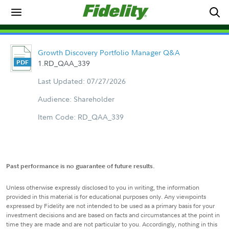
Growth Discovery Portfolio Manager Q&A
1.RD_QAA_339
Last Updated: 07/27/2026
Audience: Shareholder
Item Code: RD_QAA_339
Past performance is no guarantee of future results.
Unless otherwise expressly disclosed to you in writing, the information
provided in this material is for educational purposes only. Any viewpoints
expressed by Fidelity are not intended to be used as a primary basis for your
investment decisions and are based on facts and circumstances at the point in
time they are made and are not particular to you. Accordingly, nothing in this