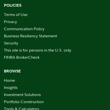
POLICIES
Terms of Use
Privacy
Communication Policy
Business Resiliency Statement
Security
This site is for persons in the U.S. only
FINRA BrokerCheck
BROWSE
Home
Insights
Investment Solutions
Portfolio Construction
Tools & Calculators