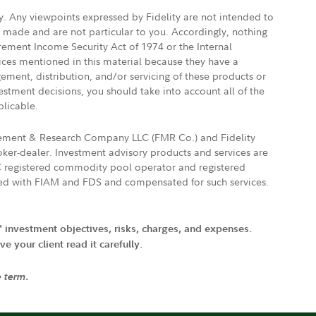
ly. Any viewpoints expressed by Fidelity are not intended to
e made and are not particular to you. Accordingly, nothing
irement Income Security Act of 1974 or the Internal
vices mentioned in this material because they have a
gement, distribution, and/or servicing of these products or
vestment decisions, you should take into account all of the
plicable.
agement & Research Company LLC (FMR Co.) and Fidelity
ker-dealer. Investment advisory products and services are
FTC registered commodity pool operator and registered
ated with FIAM and FDS and compensated for such services.
' investment objectives, risks, charges, and expenses.
 your client read it carefully.
e term.