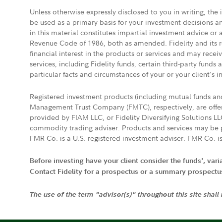
Unless otherwise expressly disclosed to you in writing, the
be used as a primary basis for your investment decisions a
in this material constitutes impartial investment advice or
Revenue Code of 1986, both as amended. Fidelity and its re
financial interest in the products or services and may rece
services, including Fidelity funds, certain third-party fund
particular facts and circumstances of your or your client's i
Registered investment products (including mutual funds a
Management Trust Company (FMTC), respectively, are offere
provided by FIAM LLC, or Fidelity Diversifying Solutions L
commodity trading adviser. Products and services may be p
FMR Co. is a U.S. registered investment adviser. FMR Co. is
Before investing have your client consider the funds', var
Contact Fidelity for a prospectus or a summary prospectus, 
The use of the term "advisor(s)" throughout this site shall