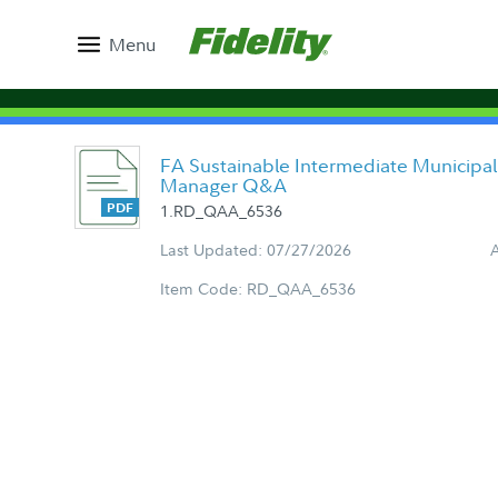
Menu
FA Sustainable Intermediate Municipal
Manager Q&A
1.RD_QAA_6536
Last Updated: 07/27/2026
Item Code: RD_QAA_6536