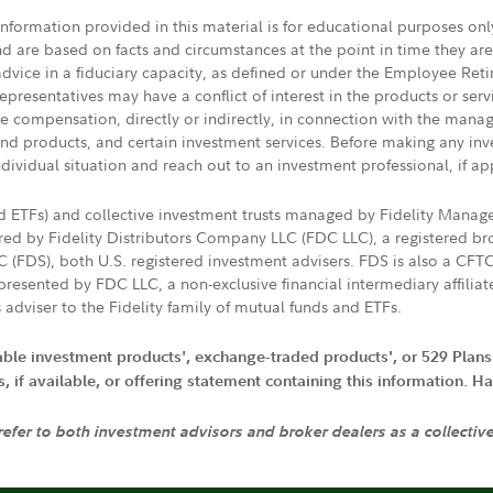
 information provided in this material is for educational purposes on
nd are based on facts and circumstances at the point in time they ar
 advice in a fiduciary capacity, as defined or under the Employee Ret
presentatives may have a conflict of interest in the products or ser
ive compensation, directly or indirectly, in connection with the mana
s and products, and certain investment services. Before making any in
ndividual situation and reach out to an investment professional, if ap
nd ETFs) and collective investment trusts managed by Fidelity Man
d by Fidelity Distributors Company LLC (FDC LLC), a registered bro
LC (FDS), both U.S. registered investment advisers. FDS is also a C
resented by FDC LLC, a non-exclusive financial intermediary affili
 adviser to the Fidelity family of mutual funds and ETFs.
iable investment products', exchange-traded products', or 529 Plans
if available, or offering statement containing this information. Have
 refer to both investment advisors and broker dealers as a collectiv