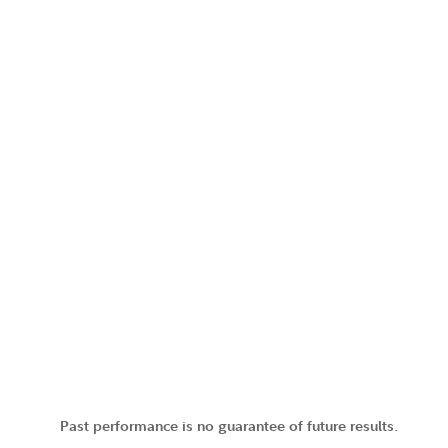
Past performance is no guarantee of future results.