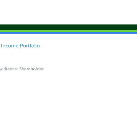
 Income Portfolio
Audience: Shareholder