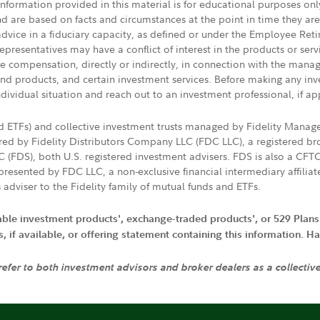
 information provided in this material is for educational purposes on
nd are based on facts and circumstances at the point in time they ar
 advice in a fiduciary capacity, as defined or under the Employee Ret
presentatives may have a conflict of interest in the products or ser
ive compensation, directly or indirectly, in connection with the mana
s and products, and certain investment services. Before making any in
ndividual situation and reach out to an investment professional, if ap
nd ETFs) and collective investment trusts managed by Fidelity Man
d by Fidelity Distributors Company LLC (FDC LLC), a registered bro
LC (FDS), both U.S. registered investment advisers. FDS is also a C
resented by FDC LLC, a non-exclusive financial intermediary affili
 adviser to the Fidelity family of mutual funds and ETFs.
iable investment products', exchange-traded products', or 529 Plans
if available, or offering statement containing this information. Have
 refer to both investment advisors and broker dealers as a collectiv