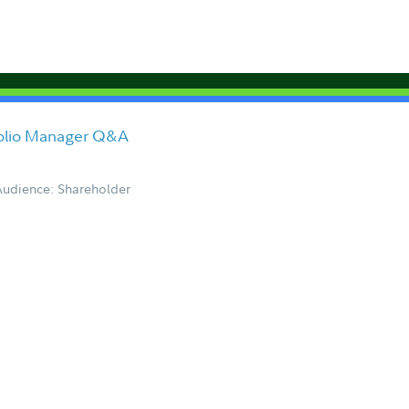
folio Manager Q&A
Audience: Shareholder