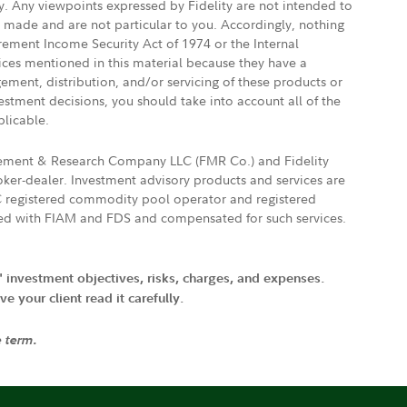
ly. Any viewpoints expressed by Fidelity are not intended to
e made and are not particular to you. Accordingly, nothing
irement Income Security Act of 1974 or the Internal
vices mentioned in this material because they have a
gement, distribution, and/or servicing of these products or
vestment decisions, you should take into account all of the
plicable.
agement & Research Company LLC (FMR Co.) and Fidelity
ker-dealer. Investment advisory products and services are
FTC registered commodity pool operator and registered
ated with FIAM and FDS and compensated for such services.
' investment objectives, risks, charges, and expenses.
 your client read it carefully.
e term.