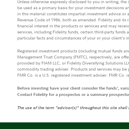
Unless otherwise expressly disclosed to you in writing, the
be used as a primary basis for your investment decisions a
in this material constitutes impartial investment advice or
Revenue Code of 1986, both as amended. Fidelity and its re
financial interest in the products or services and may rece
services, including Fidelity funds, certain third-party fund
particular facts and circumstances of your or your client's i
Registered investment products (including mutual funds a
Management Trust Company (FMTC), respectively, are offere
provided by FIAM LLC, or Fidelity Diversifying Solutions L
commodity trading adviser. Products and services may be p
FMR Co. is a U.S. registered investment adviser. FMR Co. is
Before investing have your client consider the funds', var
Contact Fidelity for a prospectus or a summary prospectus, 
The use of the term "advisor(s)" throughout this site shall