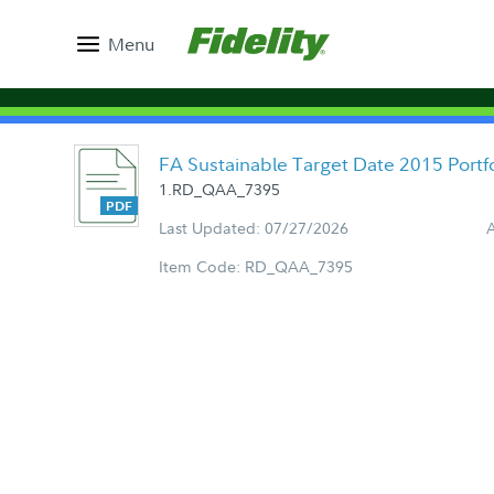
Menu
FA Sustainable Target Date 2015 Port
1.RD_QAA_7395
Last Updated: 07/27/2026
Item Code: RD_QAA_7395