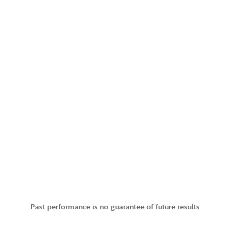
Past performance is no guarantee of future results.