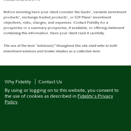
Before investing have your client consider the funds', variable investment
products', exchange-traded products', or 529 Plans' investment
objectives, risks, charges, and expenses. Contact Fidelity for a
prospectus or a summary prospectus, if available, or offering statement
containing this information. Have your client read it carefully.
The use of the term "advisor(s)" throughout this site shall refer to both
investment advisors and broker dealers as a collective term.
Why Fidelity
Contact Us
By using or logging on to this website, you consent to
the use of cookies as described in
Fidelity's Privacy
Policy
.