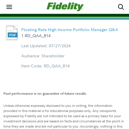
Floating Rate High Income Portfolio Manager Q&A
1.RD_QAA_814
Last Updated: 07/27/2026
Audience: Shareholder
Item Code: RD_QAA_814
Past performance is no guarantee of future results.
Unless otherwise expressly disclosed to you in writing, the information
provided in this material is for educational purposes only. Any viewpoints
expressed by Fidelity are not intended to be used as a primary basis for your
investment decisions and are based on facts and circumstances at the point in
time they are made and are not particular to you. Accordingly, nothing in this