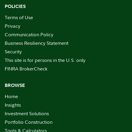
POLICIES
Terms of Use
Privacy
Communication Policy
Business Resiliency Statement
Security
This site is for persons in the U.S. only
FINRA BrokerCheck
BROWSE
Home
Insights
Investment Solutions
Portfolio Construction
Tools & Calculators