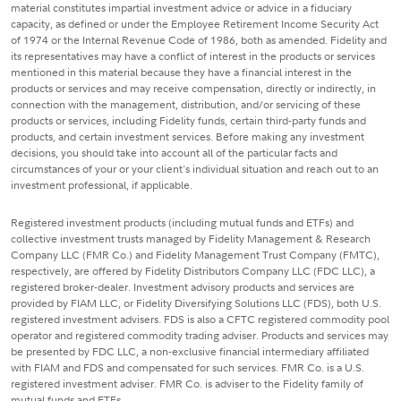
material constitutes impartial investment advice or advice in a fiduciary
capacity, as defined or under the Employee Retirement Income Security Act
of 1974 or the Internal Revenue Code of 1986, both as amended. Fidelity and
its representatives may have a conflict of interest in the products or services
mentioned in this material because they have a financial interest in the
products or services and may receive compensation, directly or indirectly, in
connection with the management, distribution, and/or servicing of these
products or services, including Fidelity funds, certain third-party funds and
products, and certain investment services. Before making any investment
decisions, you should take into account all of the particular facts and
circumstances of your or your client's individual situation and reach out to an
investment professional, if applicable.
Registered investment products (including mutual funds and ETFs) and
collective investment trusts managed by Fidelity Management & Research
Company LLC (FMR Co.) and Fidelity Management Trust Company (FMTC),
respectively, are offered by Fidelity Distributors Company LLC (FDC LLC), a
registered broker-dealer. Investment advisory products and services are
provided by FIAM LLC, or Fidelity Diversifying Solutions LLC (FDS), both U.S.
registered investment advisers. FDS is also a CFTC registered commodity pool
operator and registered commodity trading adviser. Products and services may
be presented by FDC LLC, a non-exclusive financial intermediary affiliated
with FIAM and FDS and compensated for such services. FMR Co. is a U.S.
registered investment adviser. FMR Co. is adviser to the Fidelity family of
mutual funds and ETFs.