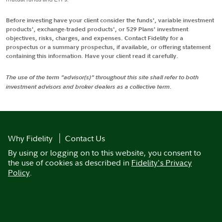
Before investing have your client consider the funds', variable investment
products', exchange-traded products', or 529 Plans' investment
objectives, risks, charges, and expenses. Contact Fidelity for a
prospectus or a summary prospectus, if available, or offering statement
containing this information. Have your client read it carefully.
The use of the term "advisor(s)" throughout this site shall refer to both
investment advisors and broker dealers as a collective term.
Why Fidelity
Contact Us
By using or logging on to this website, you consent to
the use of cookies as described in
Fidelity's Privacy
Policy
.