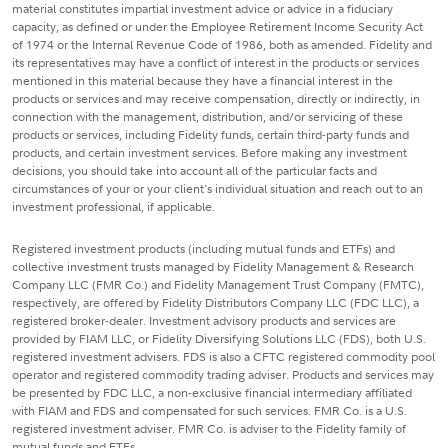
material constitutes impartial investment advice or advice in a fiduciary
capacity, as defined or under the Employee Retirement Income Security Act
of 1974 or the Internal Revenue Code of 1986, both as amended. Fidelity and
its representatives may have a conflict of interest in the products or services
mentioned in this material because they have a financial interest in the
products or services and may receive compensation, directly or indirectly, in
connection with the management, distribution, and/or servicing of these
products or services, including Fidelity funds, certain third-party funds and
products, and certain investment services. Before making any investment
decisions, you should take into account all of the particular facts and
circumstances of your or your client's individual situation and reach out to an
investment professional, if applicable.
Registered investment products (including mutual funds and ETFs) and
collective investment trusts managed by Fidelity Management & Research
Company LLC (FMR Co.) and Fidelity Management Trust Company (FMTC),
respectively, are offered by Fidelity Distributors Company LLC (FDC LLC), a
registered broker-dealer. Investment advisory products and services are
provided by FIAM LLC, or Fidelity Diversifying Solutions LLC (FDS), both U.S.
registered investment advisers. FDS is also a CFTC registered commodity pool
operator and registered commodity trading adviser. Products and services may
be presented by FDC LLC, a non-exclusive financial intermediary affiliated
with FIAM and FDS and compensated for such services. FMR Co. is a U.S.
registered investment adviser. FMR Co. is adviser to the Fidelity family of
mutual funds and ETFs.