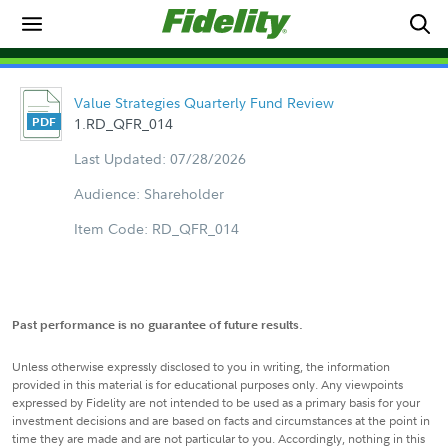
Value Strategies Quarterly Fund Review
1.RD_QFR_014
Last Updated: 07/28/2026
Audience: Shareholder
Item Code: RD_QFR_014
Past performance is no guarantee of future results.
Unless otherwise expressly disclosed to you in writing, the information
provided in this material is for educational purposes only. Any viewpoints
expressed by Fidelity are not intended to be used as a primary basis for your
investment decisions and are based on facts and circumstances at the point in
time they are made and are not particular to you. Accordingly, nothing in this