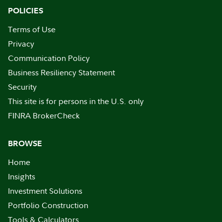
POLICIES
Terms of Use
Privacy
Communication Policy
Business Resiliency Statement
Security
This site is for persons in the U.S. only
FINRA BrokerCheck
BROWSE
Home
Insights
Investment Solutions
Portfolio Construction
Tools & Calculators