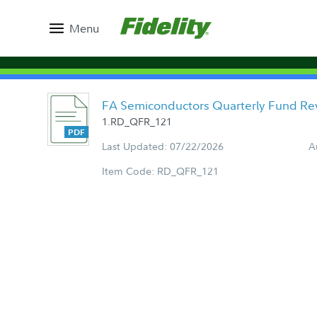
Menu
FA Semiconductors Quarterly Fund Re
1.RD_QFR_121
Last Updated: 07/22/2026
A
Item Code: RD_QFR_121