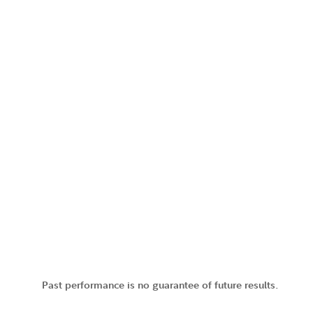
Past performance is no guarantee of future results.