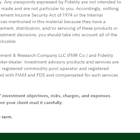
ly. Any viewpoints expressed by Fidelity are not intended to
e made and are not particular to you. Accordingly, nothing
irement Income Security Act of 1974 or the Internal
vices mentioned in this material because they have a
gement, distribution, and/or servicing of these products or
vestment decisions, you should take into account all of the
plicable.
agement & Research Company LLC (FMR Co.) and Fidelity
ker-dealer. Investment advisory products and services are
FTC registered commodity pool operator and registered
ated with FIAM and FDS and compensated for such services.
' investment objectives, risks, charges, and expenses.
 your client read it carefully.
e term.