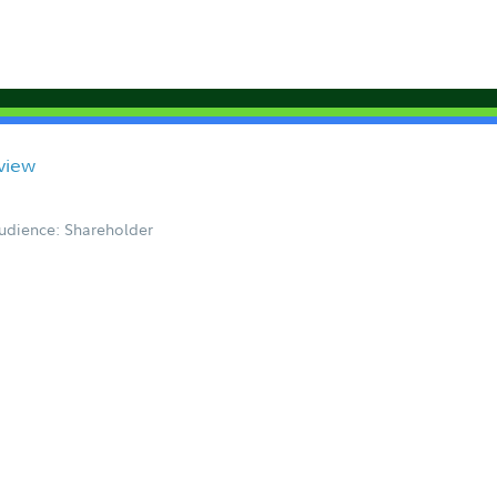
view
udience: Shareholder