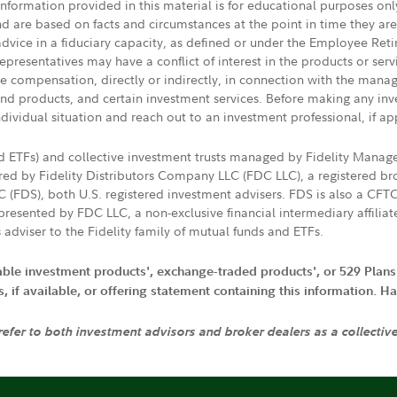
 information provided in this material is for educational purposes on
nd are based on facts and circumstances at the point in time they ar
 advice in a fiduciary capacity, as defined or under the Employee Ret
presentatives may have a conflict of interest in the products or ser
ive compensation, directly or indirectly, in connection with the mana
s and products, and certain investment services. Before making any in
ndividual situation and reach out to an investment professional, if ap
nd ETFs) and collective investment trusts managed by Fidelity Man
d by Fidelity Distributors Company LLC (FDC LLC), a registered bro
LC (FDS), both U.S. registered investment advisers. FDS is also a C
resented by FDC LLC, a non-exclusive financial intermediary affili
 adviser to the Fidelity family of mutual funds and ETFs.
iable investment products', exchange-traded products', or 529 Plans
if available, or offering statement containing this information. Have
 refer to both investment advisors and broker dealers as a collectiv