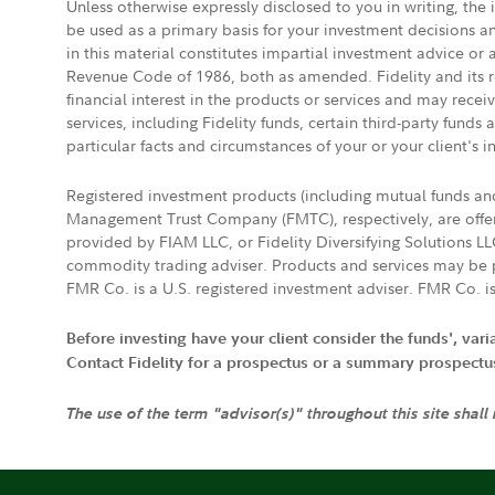
Unless otherwise expressly disclosed to you in writing, the
be used as a primary basis for your investment decisions a
in this material constitutes impartial investment advice or
Revenue Code of 1986, both as amended. Fidelity and its re
financial interest in the products or services and may rece
services, including Fidelity funds, certain third-party fund
particular facts and circumstances of your or your client's i
Registered investment products (including mutual funds a
Management Trust Company (FMTC), respectively, are offere
provided by FIAM LLC, or Fidelity Diversifying Solutions L
commodity trading adviser. Products and services may be p
FMR Co. is a U.S. registered investment adviser. FMR Co. is
Before investing have your client consider the funds', var
Contact Fidelity for a prospectus or a summary prospectus, 
The use of the term "advisor(s)" throughout this site shall