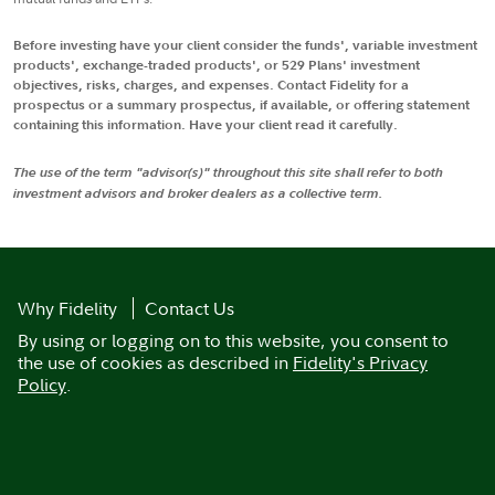
Before investing have your client consider the funds', variable investment
products', exchange-traded products', or 529 Plans' investment
objectives, risks, charges, and expenses. Contact Fidelity for a
prospectus or a summary prospectus, if available, or offering statement
containing this information. Have your client read it carefully.
The use of the term "advisor(s)" throughout this site shall refer to both
investment advisors and broker dealers as a collective term.
Why Fidelity
Contact Us
By using or logging on to this website, you consent to
the use of cookies as described in
Fidelity's Privacy
Policy
.