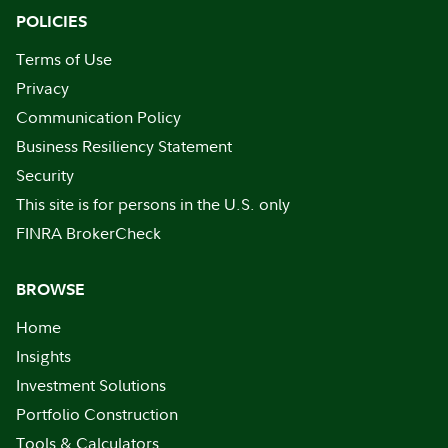
POLICIES
Terms of Use
Privacy
Communication Policy
Business Resiliency Statement
Security
This site is for persons in the U.S. only
FINRA BrokerCheck
BROWSE
Home
Insights
Investment Solutions
Portfolio Construction
Tools & Calculators