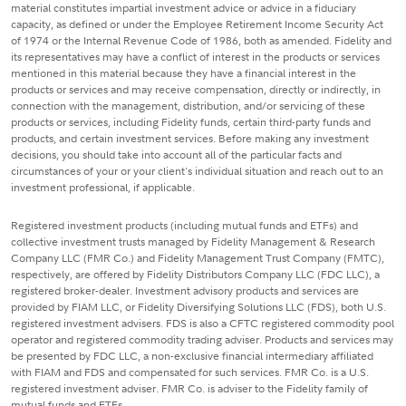
material constitutes impartial investment advice or advice in a fiduciary
capacity, as defined or under the Employee Retirement Income Security Act
of 1974 or the Internal Revenue Code of 1986, both as amended. Fidelity and
its representatives may have a conflict of interest in the products or services
mentioned in this material because they have a financial interest in the
products or services and may receive compensation, directly or indirectly, in
connection with the management, distribution, and/or servicing of these
products or services, including Fidelity funds, certain third-party funds and
products, and certain investment services. Before making any investment
decisions, you should take into account all of the particular facts and
circumstances of your or your client's individual situation and reach out to an
investment professional, if applicable.
Registered investment products (including mutual funds and ETFs) and
collective investment trusts managed by Fidelity Management & Research
Company LLC (FMR Co.) and Fidelity Management Trust Company (FMTC),
respectively, are offered by Fidelity Distributors Company LLC (FDC LLC), a
registered broker-dealer. Investment advisory products and services are
provided by FIAM LLC, or Fidelity Diversifying Solutions LLC (FDS), both U.S.
registered investment advisers. FDS is also a CFTC registered commodity pool
operator and registered commodity trading adviser. Products and services may
be presented by FDC LLC, a non-exclusive financial intermediary affiliated
with FIAM and FDS and compensated for such services. FMR Co. is a U.S.
registered investment adviser. FMR Co. is adviser to the Fidelity family of
mutual funds and ETFs.