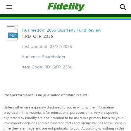
FA Freedom 2055 Quarterly Fund Review
1.RD_QFR_2336
Last Updated: 07/22/2026
Audience: Shareholder
Item Code: RD_QFR_2336
Past performance is no guarantee of future results.
Unless otherwise expressly disclosed to you in writing, the information
provided in this material is for educational purposes only. Any viewpoints
expressed by Fidelity are not intended to be used as a primary basis for your
investment decisions and are based on facts and circumstances at the point in
time they are made and are not particular to you. Accordingly, nothing in this