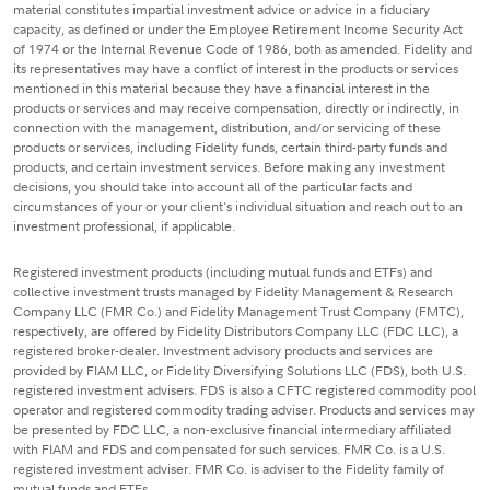
material constitutes impartial investment advice or advice in a fiduciary
capacity, as defined or under the Employee Retirement Income Security Act
of 1974 or the Internal Revenue Code of 1986, both as amended. Fidelity and
its representatives may have a conflict of interest in the products or services
mentioned in this material because they have a financial interest in the
products or services and may receive compensation, directly or indirectly, in
connection with the management, distribution, and/or servicing of these
products or services, including Fidelity funds, certain third-party funds and
products, and certain investment services. Before making any investment
decisions, you should take into account all of the particular facts and
circumstances of your or your client's individual situation and reach out to an
investment professional, if applicable.
Registered investment products (including mutual funds and ETFs) and
collective investment trusts managed by Fidelity Management & Research
Company LLC (FMR Co.) and Fidelity Management Trust Company (FMTC),
respectively, are offered by Fidelity Distributors Company LLC (FDC LLC), a
registered broker-dealer. Investment advisory products and services are
provided by FIAM LLC, or Fidelity Diversifying Solutions LLC (FDS), both U.S.
registered investment advisers. FDS is also a CFTC registered commodity pool
operator and registered commodity trading adviser. Products and services may
be presented by FDC LLC, a non-exclusive financial intermediary affiliated
with FIAM and FDS and compensated for such services. FMR Co. is a U.S.
registered investment adviser. FMR Co. is adviser to the Fidelity family of
mutual funds and ETFs.