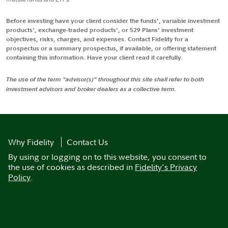
Before investing have your client consider the funds', variable investment
products', exchange-traded products', or 529 Plans' investment
objectives, risks, charges, and expenses. Contact Fidelity for a
prospectus or a summary prospectus, if available, or offering statement
containing this information. Have your client read it carefully.
The use of the term "advisor(s)" throughout this site shall refer to both
investment advisors and broker dealers as a collective term.
Why Fidelity
Contact Us
By using or logging on to this website, you consent to
the use of cookies as described in
Fidelity's Privacy
Policy
.