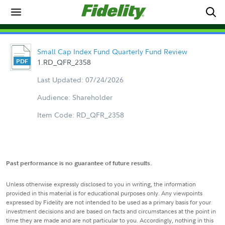
Small Cap Index Fund Quarterly Fund Review
1.RD_QFR_2358
Last Updated: 07/24/2026
Audience: Shareholder
Item Code: RD_QFR_2358
Past performance is no guarantee of future results.
Unless otherwise expressly disclosed to you in writing, the information
provided in this material is for educational purposes only. Any viewpoints
expressed by Fidelity are not intended to be used as a primary basis for your
investment decisions and are based on facts and circumstances at the point in
time they are made and are not particular to you. Accordingly, nothing in this