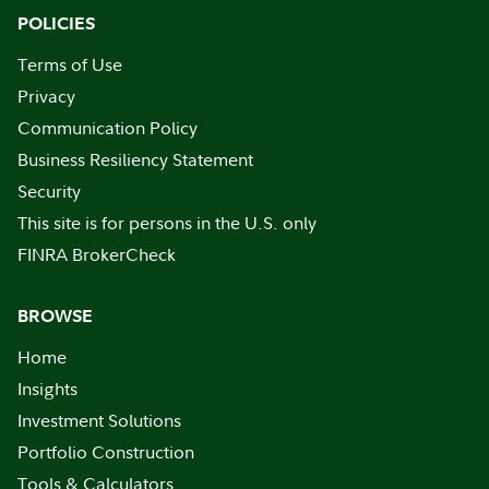
POLICIES
Terms of Use
Privacy
Communication Policy
Business Resiliency Statement
Security
This site is for persons in the U.S. only
FINRA BrokerCheck
BROWSE
Home
Insights
Investment Solutions
Portfolio Construction
Tools & Calculators