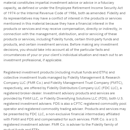
material constitutes impartial investment advice or advice in a fiduciary
capacity, as defined or under the Employee Retirement Income Security Act
of 1974 or the Internal Revenue Code of 1986, both as amended. Fidelity and
its representatives may have a conflict of interest in the products or services
mentioned in this material because they have a financial interest in the
products or services and may receive compensation, directly or indirectly, in
connection with the management, distribution, and/or servicing of these
products or services, including Fidelity funds, certain third-party funds and
products, and certain investment services. Before making any investment
decisions, you should take into account all of the particular facts and
circumstances of your or your client's individual situation and reach out to an
investment professional, if applicable.
Registered investment products (including mutual funds and ETFs) and
collective investment trusts managed by Fidelity Management & Research
Company LLC (FMR Co.) and Fidelity Management Trust Company (FMTC),
respectively, are offered by Fidelity Distributors Company LLC (FDC LLC), a
registered broker-dealer. Investment advisory products and services are
provided by FIAM LLC, or Fidelity Diversifying Solutions LLC (FDS), both U.S.
registered investment advisers. FDS is also a CFTC registered commodity pool
operator and registered commodity trading adviser. Products and services may
be presented by FDC LLC, a non-exclusive financial intermediary affiliated
with FIAM and FDS and compensated for such services. FMR Co. is a U.S.
registered investment adviser. FMR Co. is adviser to the Fidelity family of
mutual funds and ETFs.