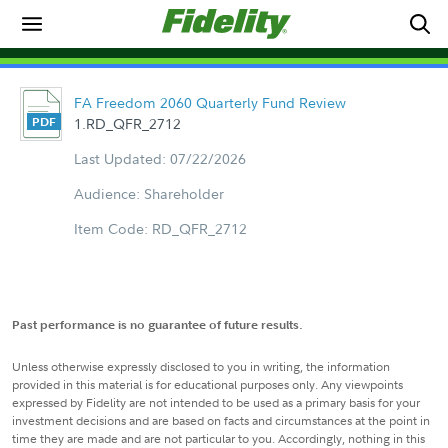
FA Freedom 2060 Quarterly Fund Review
1.RD_QFR_2712
Last Updated: 07/22/2026
Audience: Shareholder
Item Code: RD_QFR_2712
Past performance is no guarantee of future results.
Unless otherwise expressly disclosed to you in writing, the information
provided in this material is for educational purposes only. Any viewpoints
expressed by Fidelity are not intended to be used as a primary basis for your
investment decisions and are based on facts and circumstances at the point in
time they are made and are not particular to you. Accordingly, nothing in this