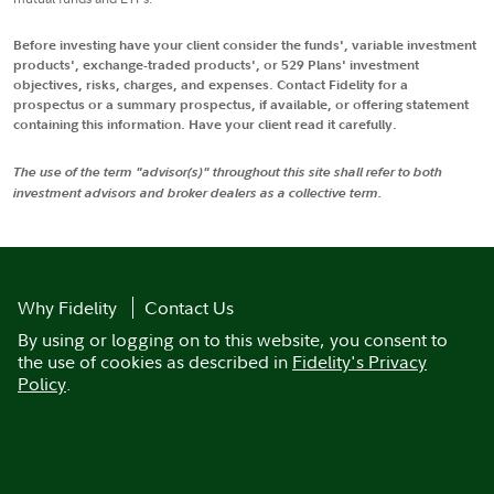
Before investing have your client consider the funds', variable investment
products', exchange-traded products', or 529 Plans' investment
objectives, risks, charges, and expenses. Contact Fidelity for a
prospectus or a summary prospectus, if available, or offering statement
containing this information. Have your client read it carefully.
The use of the term "advisor(s)" throughout this site shall refer to both
investment advisors and broker dealers as a collective term.
Why Fidelity
Contact Us
By using or logging on to this website, you consent to
the use of cookies as described in
Fidelity's Privacy
Policy
.