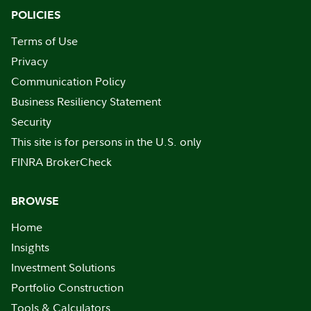
POLICIES
Terms of Use
Privacy
Communication Policy
Business Resiliency Statement
Security
This site is for persons in the U.S. only
FINRA BrokerCheck
BROWSE
Home
Insights
Investment Solutions
Portfolio Construction
Tools & Calculators