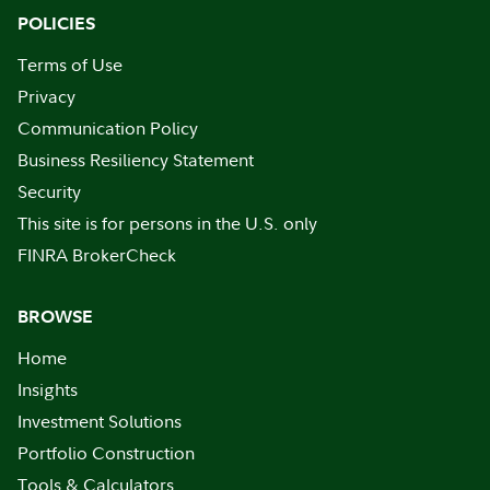
POLICIES
Terms of Use
Privacy
Communication Policy
Business Resiliency Statement
Security
This site is for persons in the U.S. only
FINRA BrokerCheck
BROWSE
Home
Insights
Investment Solutions
Portfolio Construction
Tools & Calculators