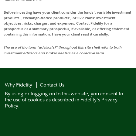
Before investing have your client consider the funds', variable investment
products', exchange-traded products', or 529 Plans' investment
objectives, risks, charges, and expenses. Contact Fidelity for a
prospectus or a summary prospectus, if available, or offering statement
containing this information. Have your client read it carefully.
The use of the term "advisor(s)" throughout this site shall refer to both
investment advisors and broker dealers as a collective term.
Why Fidelity
Contact Us
By using or logging on to this website, you consent to
the use of cookies as described in
Fidelity's Privacy
Policy
.