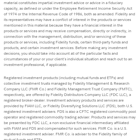
material constitutes impartial investment advice or advice in a fiduciary
capacity, as defined or under the Employee Retirement Income Security Act
of 1974 or the Internal Revenue Code of 1986, both as amended. Fidelity and
its representatives may have a conflict of interest in the products or services
mentioned in this material because they have a financial interest in the
products or services and may receive compensation, directly or indirectly, in
connection with the management, distribution, and/or servicing of these
products or services, including Fidelity funds, certain third-party funds and
products, and certain investment services. Before making any investment
decisions, you should take into account all of the particular facts and
circumstances of your or your client's individual situation and reach out to an
investment professional, if applicable.
Registered investment products (including mutual funds and ETFs) and
collective investment trusts managed by Fidelity Management & Research
Company LLC (FMR Co.) and Fidelity Management Trust Company (FMTC),
respectively, are offered by Fidelity Distributors Company LLC (FDC LLC), a
registered broker-dealer. Investment advisory products and services are
provided by FIAM LLC, or Fidelity Diversifying Solutions LLC (FDS), both U.S.
registered investment advisers. FDS is also a CFTC registered commodity pool
operator and registered commodity trading adviser. Products and services may
be presented by FDC LLC, a non-exclusive financial intermediary affiliated
with FIAM and FDS and compensated for such services. FMR Co. is a U.S.
registered investment adviser. FMR Co. is adviser to the Fidelity family of
mutual funds and ETFs.