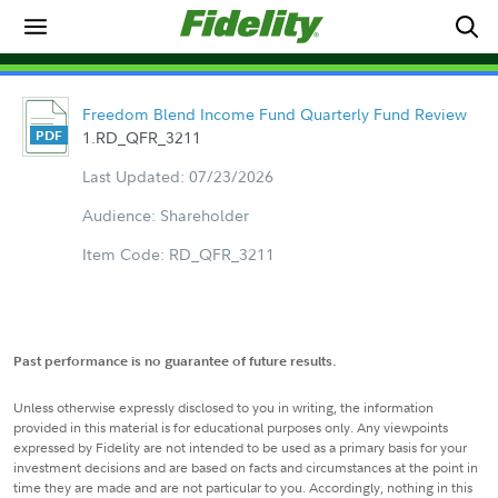
Freedom Blend Income Fund Quarterly Fund Review
1.RD_QFR_3211
Last Updated: 07/23/2026
Audience: Shareholder
Item Code: RD_QFR_3211
Past performance is no guarantee of future results.
Unless otherwise expressly disclosed to you in writing, the information
provided in this material is for educational purposes only. Any viewpoints
expressed by Fidelity are not intended to be used as a primary basis for your
investment decisions and are based on facts and circumstances at the point in
time they are made and are not particular to you. Accordingly, nothing in this