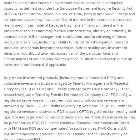
material constitutes impartial investment advice or advice in a fiduciary
capacity, as defined or under the Employee Retirement Income Security Act
of 1974 or the Internal Revenue Code of 1986, both as amended. Fidelity and
its representatives may have a conflict of interest in the products or services
mentioned in this material because they have a financial interest in the
products or services and may receive compensation, directly or indirectly, in
connection with the management, distribution, and/or servicing of these
products or services, including Fidelity funds, certain third-party funds and
products, and certain investment services. Before making any investment
decisions, you should take into account all of the particular facts and
circumstances of your or your client's individual situation and reach out to an
investment professional, if applicable.
Registered investment products (including mutual funds and ETFs) and
collective investment trusts managed by Fidelity Management & Research
Company LLC (FMR Co.) and Fidelity Management Trust Company (FMTC),
respectively, are offered by Fidelity Distributors Company LLC (FDC LLC), a
registered broker-dealer. Investment advisory products and services are
provided by FIAM LLC, or Fidelity Diversifying Solutions LLC (FDS), both U.S.
registered investment advisers. FDS is also a CFTC registered commodity pool
operator and registered commodity trading adviser. Products and services may
be presented by FDC LLC, a non-exclusive financial intermediary affiliated
with FIAM and FDS and compensated for such services. FMR Co. is a U.S.
registered investment adviser. FMR Co. is adviser to the Fidelity family of
mutual funds and ETFs.