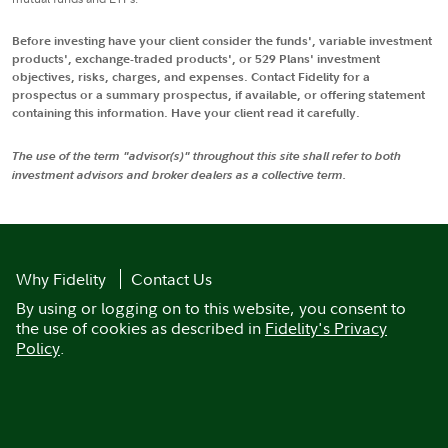
Before investing have your client consider the funds', variable investment
products', exchange-traded products', or 529 Plans' investment
objectives, risks, charges, and expenses. Contact Fidelity for a
prospectus or a summary prospectus, if available, or offering statement
containing this information. Have your client read it carefully.
The use of the term "advisor(s)" throughout this site shall refer to both
investment advisors and broker dealers as a collective term.
Why Fidelity
Contact Us
By using or logging on to this website, you consent to
the use of cookies as described in
Fidelity's Privacy
Policy
.