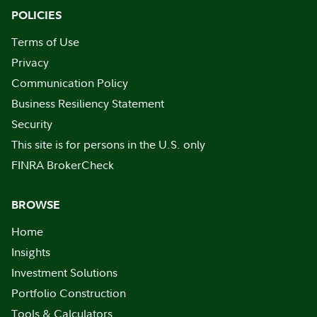
POLICIES
Terms of Use
Privacy
Communication Policy
Business Resiliency Statement
Security
This site is for persons in the U.S. only
FINRA BrokerCheck
BROWSE
Home
Insights
Investment Solutions
Portfolio Construction
Tools & Calculators