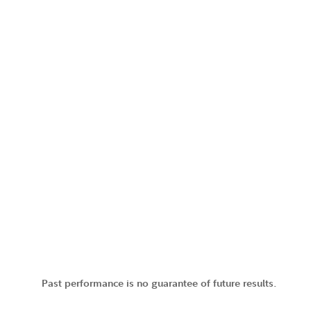
Past performance is no guarantee of future results.