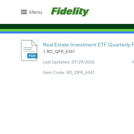
Menu
Real Estate Investment ETF Quarterly
1.RD_QFR_6341
Last Updated: 07/29/2026
A
Item Code: RD_QFR_6341