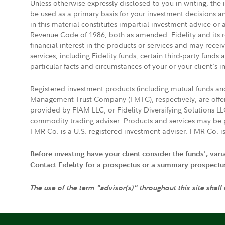
Unless otherwise expressly disclosed to you in writing, the
be used as a primary basis for your investment decisions a
in this material constitutes impartial investment advice or
Revenue Code of 1986, both as amended. Fidelity and its re
financial interest in the products or services and may rece
services, including Fidelity funds, certain third-party fund
particular facts and circumstances of your or your client's i
Registered investment products (including mutual funds a
Management Trust Company (FMTC), respectively, are offere
provided by FIAM LLC, or Fidelity Diversifying Solutions L
commodity trading adviser. Products and services may be p
FMR Co. is a U.S. registered investment adviser. FMR Co. is
Before investing have your client consider the funds', var
Contact Fidelity for a prospectus or a summary prospectus, 
The use of the term "advisor(s)" throughout this site shall