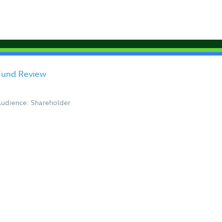
 Fund Review
udience: Shareholder