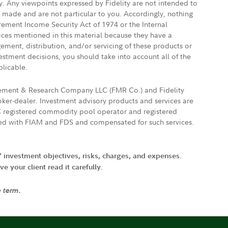
ly. Any viewpoints expressed by Fidelity are not intended to
e made and are not particular to you. Accordingly, nothing
irement Income Security Act of 1974 or the Internal
vices mentioned in this material because they have a
gement, distribution, and/or servicing of these products or
vestment decisions, you should take into account all of the
plicable.
agement & Research Company LLC (FMR Co.) and Fidelity
ker-dealer. Investment advisory products and services are
FTC registered commodity pool operator and registered
ated with FIAM and FDS and compensated for such services.
' investment objectives, risks, charges, and expenses.
 your client read it carefully.
e term.