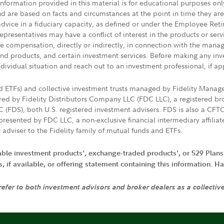
 information provided in this material is for educational purposes on
nd are based on facts and circumstances at the point in time they ar
 advice in a fiduciary capacity, as defined or under the Employee Ret
presentatives may have a conflict of interest in the products or ser
ive compensation, directly or indirectly, in connection with the mana
s and products, and certain investment services. Before making any in
ndividual situation and reach out to an investment professional, if ap
nd ETFs) and collective investment trusts managed by Fidelity Man
d by Fidelity Distributors Company LLC (FDC LLC), a registered bro
LC (FDS), both U.S. registered investment advisers. FDS is also a C
resented by FDC LLC, a non-exclusive financial intermediary affili
 adviser to the Fidelity family of mutual funds and ETFs.
iable investment products', exchange-traded products', or 529 Plans
if available, or offering statement containing this information. Have
 refer to both investment advisors and broker dealers as a collectiv