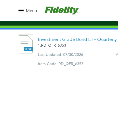
Menu
Investment Grade Bond ETF Quarterly
1.RD_QFR_6353
Last Updated: 07/30/2026
A
Item Code: RD_QFR_6353