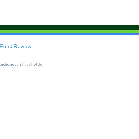
 Fund Review
udience: Shareholder