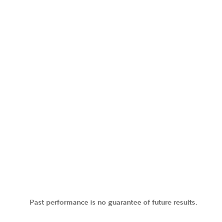
Past performance is no guarantee of future results.