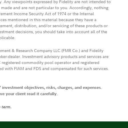
ly. Any viewpoints expressed by Fidelity are not intended to
e made and are not particular to you. Accordingly, nothing
irement Income Security Act of 1974 or the Internal
vices mentioned in this material because they have a
gement, distribution, and/or servicing of these products or
vestment decisions, you should take into account all of the
plicable.
agement & Research Company LLC (FMR Co.) and Fidelity
ker-dealer. Investment advisory products and services are
FTC registered commodity pool operator and registered
ated with FIAM and FDS and compensated for such services.
' investment objectives, risks, charges, and expenses.
 your client read it carefully.
e term.