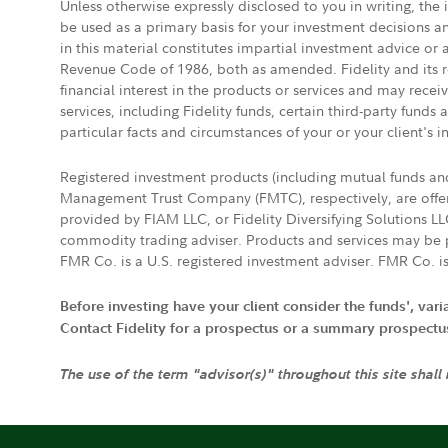
Unless otherwise expressly disclosed to you in writing, the
be used as a primary basis for your investment decisions a
in this material constitutes impartial investment advice or
Revenue Code of 1986, both as amended. Fidelity and its re
financial interest in the products or services and may rece
services, including Fidelity funds, certain third-party fund
particular facts and circumstances of your or your client's i
Registered investment products (including mutual funds a
Management Trust Company (FMTC), respectively, are offere
provided by FIAM LLC, or Fidelity Diversifying Solutions L
commodity trading adviser. Products and services may be p
FMR Co. is a U.S. registered investment adviser. FMR Co. is
Before investing have your client consider the funds', var
Contact Fidelity for a prospectus or a summary prospectus, 
The use of the term "advisor(s)" throughout this site shall