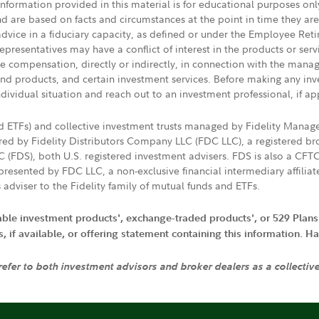
 information provided in this material is for educational purposes on
nd are based on facts and circumstances at the point in time they ar
 advice in a fiduciary capacity, as defined or under the Employee Ret
presentatives may have a conflict of interest in the products or ser
ive compensation, directly or indirectly, in connection with the mana
s and products, and certain investment services. Before making any in
ndividual situation and reach out to an investment professional, if ap
nd ETFs) and collective investment trusts managed by Fidelity Man
d by Fidelity Distributors Company LLC (FDC LLC), a registered bro
LC (FDS), both U.S. registered investment advisers. FDS is also a C
resented by FDC LLC, a non-exclusive financial intermediary affili
 adviser to the Fidelity family of mutual funds and ETFs.
iable investment products', exchange-traded products', or 529 Plans
if available, or offering statement containing this information. Have
 refer to both investment advisors and broker dealers as a collectiv