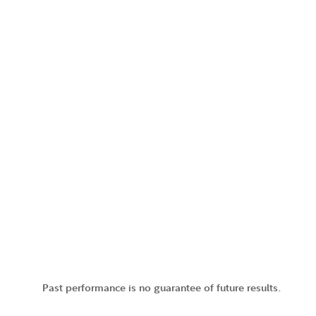
Past performance is no guarantee of future results.