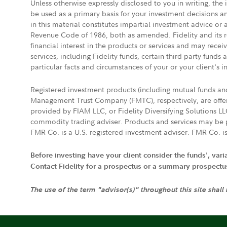
Unless otherwise expressly disclosed to you in writing, the
be used as a primary basis for your investment decisions a
in this material constitutes impartial investment advice or
Revenue Code of 1986, both as amended. Fidelity and its re
financial interest in the products or services and may rece
services, including Fidelity funds, certain third-party fund
particular facts and circumstances of your or your client's i
Registered investment products (including mutual funds a
Management Trust Company (FMTC), respectively, are offere
provided by FIAM LLC, or Fidelity Diversifying Solutions L
commodity trading adviser. Products and services may be p
FMR Co. is a U.S. registered investment adviser. FMR Co. is
Before investing have your client consider the funds', var
Contact Fidelity for a prospectus or a summary prospectus, 
The use of the term "advisor(s)" throughout this site shall