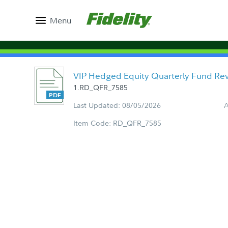
Menu
VIP Hedged Equity Quarterly Fund Re
1.RD_QFR_7585
Last Updated: 08/05/2026
A
Item Code: RD_QFR_7585