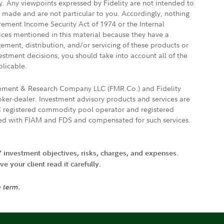
ly. Any viewpoints expressed by Fidelity are not intended to
e made and are not particular to you. Accordingly, nothing
irement Income Security Act of 1974 or the Internal
vices mentioned in this material because they have a
gement, distribution, and/or servicing of these products or
vestment decisions, you should take into account all of the
plicable.
agement & Research Company LLC (FMR Co.) and Fidelity
ker-dealer. Investment advisory products and services are
FTC registered commodity pool operator and registered
ated with FIAM and FDS and compensated for such services.
' investment objectives, risks, charges, and expenses.
 your client read it carefully.
e term.