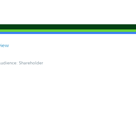
view
udience: Shareholder