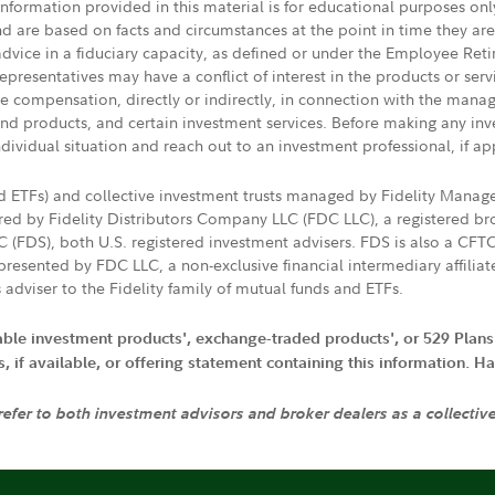
 information provided in this material is for educational purposes on
nd are based on facts and circumstances at the point in time they ar
 advice in a fiduciary capacity, as defined or under the Employee Ret
presentatives may have a conflict of interest in the products or ser
ive compensation, directly or indirectly, in connection with the mana
s and products, and certain investment services. Before making any in
ndividual situation and reach out to an investment professional, if ap
nd ETFs) and collective investment trusts managed by Fidelity Man
d by Fidelity Distributors Company LLC (FDC LLC), a registered bro
LC (FDS), both U.S. registered investment advisers. FDS is also a C
resented by FDC LLC, a non-exclusive financial intermediary affili
 adviser to the Fidelity family of mutual funds and ETFs.
iable investment products', exchange-traded products', or 529 Plans
if available, or offering statement containing this information. Have
 refer to both investment advisors and broker dealers as a collectiv