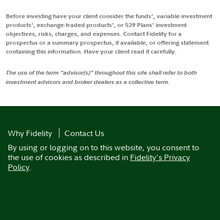
Before investing have your client consider the funds', variable investment
products', exchange-traded products', or 529 Plans' investment
objectives, risks, charges, and expenses. Contact Fidelity for a
prospectus or a summary prospectus, if available, or offering statement
containing this information. Have your client read it carefully.
The use of the term "advisor(s)" throughout this site shall refer to both
investment advisors and broker dealers as a collective term.
Why Fidelity
Contact Us
By using or logging on to this website, you consent to
the use of cookies as described in
Fidelity's Privacy
Policy
.