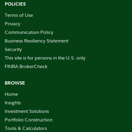
POLICIES
Terms of Use
Privacy
Communication Policy
Business Resiliency Statement
Security
This site is for persons in the U.S. only
FINRA BrokerCheck
BROWSE
Home
Insights
Investment Solutions
Portfolio Construction
Tools & Calculators