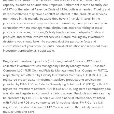
material constitutes impartial investment advice or advice in a fiduciary
capacity, as defined or under the Employee Retirement Income Security Act
of 1974 or the Internal Revenue Code of 1986, both as amended. Fidelity and
its representatives may have a conflict of interest in the products or services
mentioned in this material because they have a financial interest in the
products or services and may receive compensation, directly or indirectly, in
connection with the management, distribution, and/or servicing of these
products or services, including Fidelity funds, certain third-party funds and
products, and certain investment services. Before making any investment
decisions, you should take into account all of the particular facts and
circumstances of your or your client's individual situation and reach out to an
investment professional, if applicable.
Registered investment products (including mutual funds and ETFs) and
collective investment trusts managed by Fidelity Management & Research
Company LLC (FMR Co.) and Fidelity Management Trust Company (FMTC),
respectively, are offered by Fidelity Distributors Company LLC (FDC LLC), a
registered broker-dealer. Investment advisory products and services are
provided by FIAM LLC, or Fidelity Diversifying Solutions LLC (FDS), both U.S.
registered investment advisers. FDS is also a CFTC registered commodity pool
operator and registered commodity trading adviser. Products and services may
be presented by FDC LLC, a non-exclusive financial intermediary affiliated
with FIAM and FDS and compensated for such services. FMR Co. is a U.S.
registered investment adviser. FMR Co. is adviser to the Fidelity family of
mutual funds and ETFs.