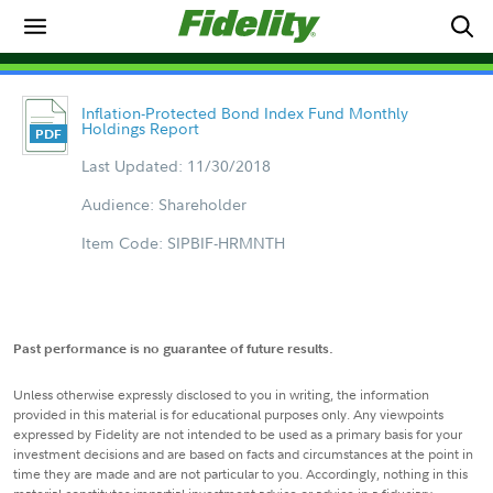
Inflation-Protected Bond Index Fund Monthly
Holdings Report
Last Updated: 11/30/2018
Audience: Shareholder
Item Code: SIPBIF-HRMNTH
Past performance is no guarantee of future results.
Unless otherwise expressly disclosed to you in writing, the information
provided in this material is for educational purposes only. Any viewpoints
expressed by Fidelity are not intended to be used as a primary basis for your
investment decisions and are based on facts and circumstances at the point in
time they are made and are not particular to you. Accordingly, nothing in this