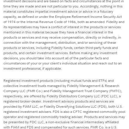
investment decisions and are based on facts and circumstances at the point in
time they are made and are not particular to you. Accordingly, nothing in this
material constitutes impartial investment advice or advice in a fiduciary
capacity, as defined or under the Employee Retirement Income Security Act
of 1974 or the Internal Revenue Code of 1986, both as amended. Fidelity and
its representatives may have a conflict of interest in the products or services
mentioned in this material because they have a financial interest in the
products or services and may receive compensation, directly or indirectly, in
connection with the management, distribution, and/or servicing of these
products or services, including Fidelity funds, certain third-party funds and
products, and certain investment services. Before making any investment
decisions, you should take into account all of the particular facts and
circumstances of your or your client's individual situation and reach out to an
investment professional, if applicable.
Registered investment products (including mutual funds and ETFs) and
collective investment trusts managed by Fidelity Management & Research
Company LLC (FMR Co.) and Fidelity Management Trust Company (FMTC),
respectively, are offered by Fidelity Distributors Company LLC (FDC LLC), a
registered broker-dealer. Investment advisory products and services are
provided by FIAM LLC, or Fidelity Diversifying Solutions LLC (FDS), both U.S.
registered investment advisers. FDS is also a CFTC registered commodity pool
operator and registered commodity trading adviser. Products and services may
be presented by FDC LLC, a non-exclusive financial intermediary affiliated
with FIAM and FDS and compensated for such services. FMR Co. is a U.S.