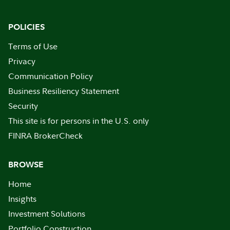
POLICIES
Terms of Use
Privacy
Communication Policy
Business Resiliency Statement
Security
This site is for persons in the U.S. only
FINRA BrokerCheck
BROWSE
Home
Insights
Investment Solutions
Portfolio Construction