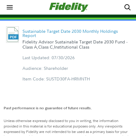
Sustainable Target Date 2030 Monthly Holdings
Report
Fidelity Advisor Sustainable Target Date 2030 Fund -
Class A,Class C,Institutional Class
Last Updated: 07/30/2026
Audience: Shareholder
Item Code: SUSTD30FA-HRMNTH
Past performance is no guarantee of future results.
Unless otherwise expressly disclosed to you in writing, the information
provided in this material is for educational purposes only. Any viewpoints
expressed by Fidelity are not intended to be used as a primary basis for your