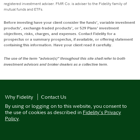
registered investment adviser. FMR Co. is adviser to the Fidelity family of
mutual funds and ETFs.
Before investing have your client consider the funds', variable investment
products', exchange-traded products', or 529 Plans' investment
objectives, risks, charges, and expenses. Contact Fidelity for a
prospectus or a summary prospectus, if available, or offering statement
containing this information. Have your client read it carefully.
The use of the term "advisor(s)" throughout this site shall refer to both
investment advisors and broker dealers as a collective term.
Why Fidelity
Contact Us
By using or logging on to this website, you consent to
the use of cookies as described in
Fidelity's Privacy
Policy
.