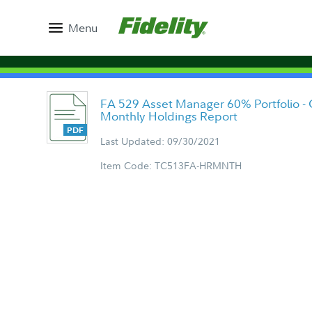
Menu
FA 529 Asset Manager 60% Portfolio - Cl
Monthly Holdings Report
Last Updated: 09/30/2021
Item Code: TC513FA-HRMNTH