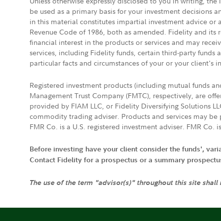
Unless otherwise expressly disclosed to you in writing, the
be used as a primary basis for your investment decisions a
in this material constitutes impartial investment advice or
Revenue Code of 1986, both as amended. Fidelity and its re
financial interest in the products or services and may rece
services, including Fidelity funds, certain third-party fund
particular facts and circumstances of your or your client's i
Registered investment products (including mutual funds a
Management Trust Company (FMTC), respectively, are offere
provided by FIAM LLC, or Fidelity Diversifying Solutions L
commodity trading adviser. Products and services may be p
FMR Co. is a U.S. registered investment adviser. FMR Co. is
Before investing have your client consider the funds', var
Contact Fidelity for a prospectus or a summary prospectus, 
The use of the term "advisor(s)" throughout this site shall