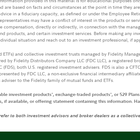
 information provided in this material is for educational purposes on
nd are based on facts and circumstances at the point in time they ar
 advice in a fiduciary capacity, as defined or under the Employee Ret
presentatives may have a conflict of interest in the products or ser
ive compensation, directly or indirectly, in connection with the mana
s and products, and certain investment services. Before making any in
ndividual situation and reach out to an investment professional, if ap
nd ETFs) and collective investment trusts managed by Fidelity Man
d by Fidelity Distributors Company LLC (FDC LLC), a registered bro
LC (FDS), both U.S. registered investment advisers. FDS is also a C
resented by FDC LLC, a non-exclusive financial intermediary affili
 adviser to the Fidelity family of mutual funds and ETFs.
iable investment products', exchange-traded products', or 529 Plans
if available, or offering statement containing this information. Have
 refer to both investment advisors and broker dealers as a collectiv