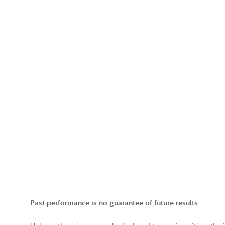
Past performance is no guarantee of future results.