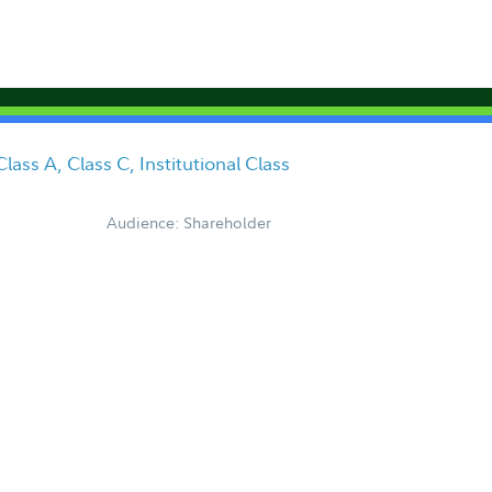
ass A, Class C, Institutional Class
Audience: Shareholder