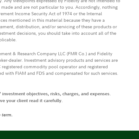
ly. Any viewpoints expressed by Fidelity are not intended to
e made and are not particular to you. Accordingly, nothing
irement Income Security Act of 1974 or the Internal
vices mentioned in this material because they have a
gement, distribution, and/or servicing of these products or
vestment decisions, you should take into account all of the
plicable.
agement & Research Company LLC (FMR Co.) and Fidelity
ker-dealer. Investment advisory products and services are
FTC registered commodity pool operator and registered
ated with FIAM and FDS and compensated for such services.
' investment objectives, risks, charges, and expenses.
 your client read it carefully.
e term.