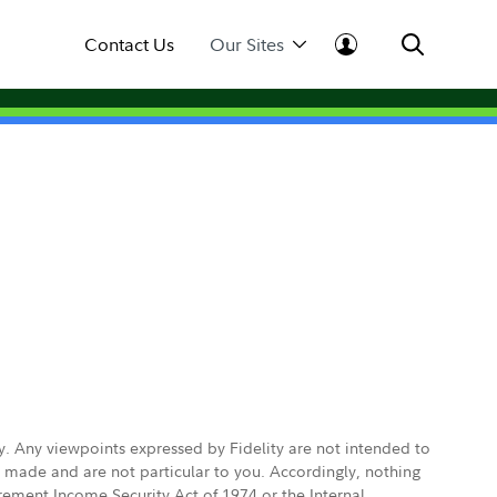
Contact Us
Our Sites
ly. Any viewpoints expressed by Fidelity are not intended to
e made and are not particular to you. Accordingly, nothing
irement Income Security Act of 1974 or the Internal