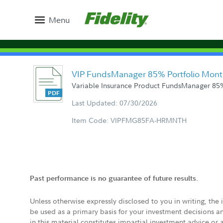
Menu
VIP FundsManager 85% Portfolio Mont
Variable Insurance Product FundsManager 85%
Last Updated: 07/30/2026
Item Code: VIPFMG85FA-HRMNTH
Past performance is no guarantee of future results.
Unless otherwise expressly disclosed to you in writing, the
be used as a primary basis for your investment decisions a
in this material constitutes impartial investment advice or