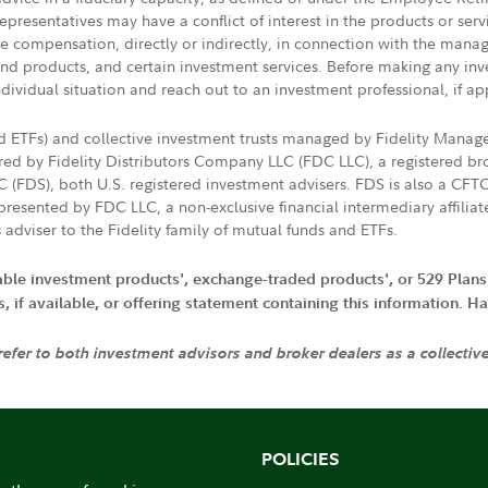
presentatives may have a conflict of interest in the products or ser
ive compensation, directly or indirectly, in connection with the mana
s and products, and certain investment services. Before making any in
ndividual situation and reach out to an investment professional, if ap
nd ETFs) and collective investment trusts managed by Fidelity Man
d by Fidelity Distributors Company LLC (FDC LLC), a registered bro
LC (FDS), both U.S. registered investment advisers. FDS is also a C
resented by FDC LLC, a non-exclusive financial intermediary affili
 adviser to the Fidelity family of mutual funds and ETFs.
iable investment products', exchange-traded products', or 529 Plans
if available, or offering statement containing this information. Have
 refer to both investment advisors and broker dealers as a collectiv
POLICIES