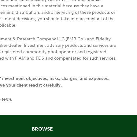
vices mentioned in this material because they have a
gement, distribution, and/or servicing of these products or
vestment decisions, you should take into account all of the
plicable.
agement & Research Company LLC (FMR Co.) and Fidelity
ker-dealer. Investment advisory products and services are
FTC registered commodity pool operator and registered
ated with FIAM and FDS and compensated for such services.
' investment objectives, risks, charges, and expenses.
 your client read it carefully.
e term.
BROWSE