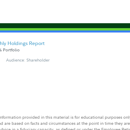
hly Holdings Report
 Portfolio
Audience: Shareholder
 information provided in this material is for educational purposes on
nd are based on facts and circumstances at the point in time they ar
 advice in a fiduciary capacity, as defined or under the Employee Ret