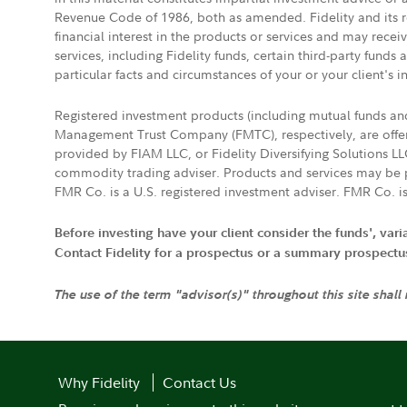
Revenue Code of 1986, both as amended. Fidelity and its re
financial interest in the products or services and may rece
services, including Fidelity funds, certain third-party fund
particular facts and circumstances of your or your client's i
Registered investment products (including mutual funds a
Management Trust Company (FMTC), respectively, are offere
provided by FIAM LLC, or Fidelity Diversifying Solutions L
commodity trading adviser. Products and services may be p
FMR Co. is a U.S. registered investment adviser. FMR Co. is
Before investing have your client consider the funds', var
Contact Fidelity for a prospectus or a summary prospectus, 
The use of the term "advisor(s)" throughout this site shall
Why Fidelity
Contact Us