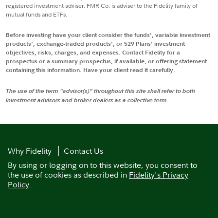
registered investment adviser. FMR Co. is adviser to the Fidelity family of
mutual funds and ETFs.
Before investing have your client consider the funds', variable investment
products', exchange-traded products', or 529 Plans' investment
objectives, risks, charges, and expenses. Contact Fidelity for a
prospectus or a summary prospectus, if available, or offering statement
containing this information. Have your client read it carefully.
The use of the term "advisor(s)" throughout this site shall refer to both
investment advisors and broker dealers as a collective term.
Why Fidelity
Contact Us
By using or logging on to this website, you consent to
the use of cookies as described in
Fidelity's Privacy
Policy
.