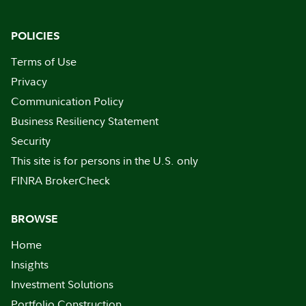
POLICIES
Terms of Use
Privacy
Communication Policy
Business Resiliency Statement
Security
This site is for persons in the U.S. only
FINRA BrokerCheck
BROWSE
Home
Insights
Investment Solutions
Portfolio Construction