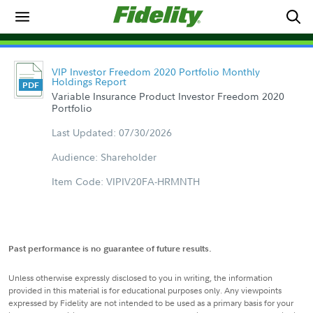
VIP Investor Freedom 2020 Portfolio Monthly
Holdings Report
Variable Insurance Product Investor Freedom 2020
Portfolio
Last Updated: 07/30/2026
Audience: Shareholder
Item Code: VIPIV20FA-HRMNTH
Past performance is no guarantee of future results.
Unless otherwise expressly disclosed to you in writing, the information
provided in this material is for educational purposes only. Any viewpoints
expressed by Fidelity are not intended to be used as a primary basis for your