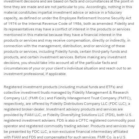
investment decisions and are based on facts and circumstances at the point in
time they are made and are not particular to you. Accordingly, nothing in this
material constitutes impartial investment advice or advice in a fiduciary
capacity, as defined or under the Employee Retirement Income Security Act
of 1974 or the Internal Revenue Code of 1986, both as amended. Fidelity and
its representatives may have a conflict of interest in the products or services
mentioned in this material because they have a financial interest in the
products or services and may receive compensation, directly or indirectly, in
connection with the management, distribution, and/or servicing of these
products or services, including Fidelity funds, certain third-party funds and
products, and certain investment services. Before making any investment
decisions, you should take into account all of the particular facts and
circumstances of your or your client's individual situation and reach out to an
investment professional, if applicable.
Registered investment products (including mutual funds and ETFs) and
collective investment trusts managed by Fidelity Management & Research
Company LLC (FMR Co.) and Fidelity Management Trust Company (FMTC),
respectively, are offered by Fidelity Distributors Company LLC (FDC LLC), a
registered broker-dealer. Investment advisory products and services are
provided by FIAM LLC, or Fidelity Diversifying Solutions LLC (FDS), both U.S.
registered investment advisers. FDS is also a CFTC registered commodity pool
operator and registered commodity trading adviser. Products and services may
be presented by FDC LLC, a non-exclusive financial intermediary affiliated
with FIAM and FDS and compensated for such services. FMR Co. is a U.S.