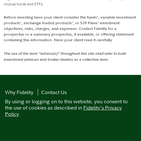
mutual funds and ETFs.
Before investing have your client consider the funds', variable investment
products', exchange-traded products', or 529 Plans' investment
objectives, risks, charges, and expenses. Contact Fidelity for a
prospectus or a summary prospectus, if available, or offering statement
containing this information. Have your client read it carefully.
The use of the term "advisor(s)" throughout this site shall refer to both
investment advisors and broker dealers as a collective term.
Why Fidelity
Contact Us
By using or logging on to this website, you consent to
the use of cookies as described in
Fidelity's Privacy
Policy
.