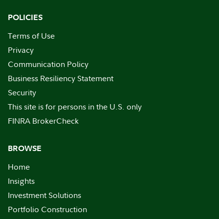
POLICIES
Terms of Use
Privacy
Communication Policy
Business Resiliency Statement
Security
This site is for persons in the U.S. only
FINRA BrokerCheck
BROWSE
Home
Insights
Investment Solutions
Portfolio Construction