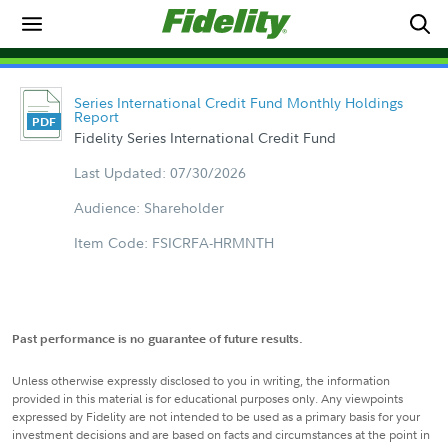
Series International Credit Fund Monthly Holdings
Report
Fidelity Series International Credit Fund
Last Updated: 07/30/2026
Audience: Shareholder
Item Code: FSICRFA-HRMNTH
Past performance is no guarantee of future results.
Unless otherwise expressly disclosed to you in writing, the information
provided in this material is for educational purposes only. Any viewpoints
expressed by Fidelity are not intended to be used as a primary basis for your
investment decisions and are based on facts and circumstances at the point in