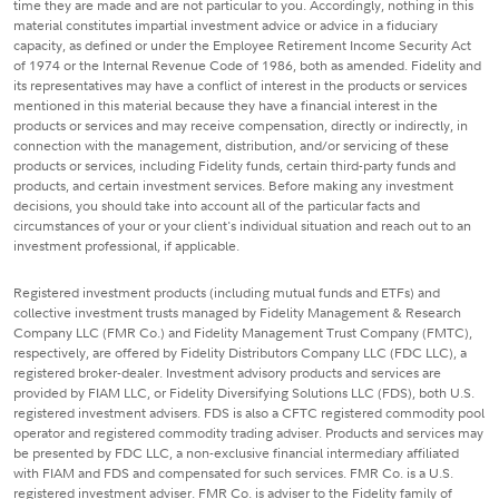
time they are made and are not particular to you. Accordingly, nothing in this
material constitutes impartial investment advice or advice in a fiduciary
capacity, as defined or under the Employee Retirement Income Security Act
of 1974 or the Internal Revenue Code of 1986, both as amended. Fidelity and
its representatives may have a conflict of interest in the products or services
mentioned in this material because they have a financial interest in the
products or services and may receive compensation, directly or indirectly, in
connection with the management, distribution, and/or servicing of these
products or services, including Fidelity funds, certain third-party funds and
products, and certain investment services. Before making any investment
decisions, you should take into account all of the particular facts and
circumstances of your or your client's individual situation and reach out to an
investment professional, if applicable.
Registered investment products (including mutual funds and ETFs) and
collective investment trusts managed by Fidelity Management & Research
Company LLC (FMR Co.) and Fidelity Management Trust Company (FMTC),
respectively, are offered by Fidelity Distributors Company LLC (FDC LLC), a
registered broker-dealer. Investment advisory products and services are
provided by FIAM LLC, or Fidelity Diversifying Solutions LLC (FDS), both U.S.
registered investment advisers. FDS is also a CFTC registered commodity pool
operator and registered commodity trading adviser. Products and services may
be presented by FDC LLC, a non-exclusive financial intermediary affiliated
with FIAM and FDS and compensated for such services. FMR Co. is a U.S.
registered investment adviser. FMR Co. is adviser to the Fidelity family of