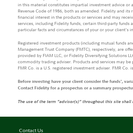
in this material constitutes impartial investment advice or
Revenue Code of 1986, both as amended. Fidelity and its re
financial interest in the products or services and may rece
services, including Fidelity funds, certain third-party fund
particular facts and circumstances of your or your client's i
Registered investment products (including mutual funds a
Management Trust Company (FMTC), respectively, are offere
provided by FIAM LLC, or Fidelity Diversifying Solutions L
commodity trading adviser. Products and services may be p
FMR Co. is a U.S. registered investment adviser. FMR Co. is
Before investing have your client consider the funds', var
Contact Fidelity for a prospectus or a summary prospectus, 
The use of the term "advisor(s)" throughout this site shall
Contact Us