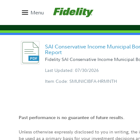
Menu
SAI Conservative Income Municipal Bo
Report
Fidelity SAI Conservative Income Municipal 
Last Updated: 07/30/2026
Item Code: SMUNICIBFA-HRMNTH
Past performance is no guarantee of future results.
Unless otherwise expressly disclosed to you in writing, the
be used as a primary basis for your investment decisions a