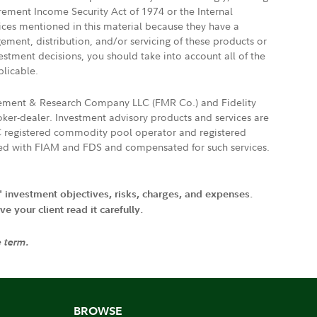
irement Income Security Act of 1974 or the Internal
vices mentioned in this material because they have a
gement, distribution, and/or servicing of these products or
vestment decisions, you should take into account all of the
plicable.
agement & Research Company LLC (FMR Co.) and Fidelity
ker-dealer. Investment advisory products and services are
FTC registered commodity pool operator and registered
ated with FIAM and FDS and compensated for such services.
' investment objectives, risks, charges, and expenses.
 your client read it carefully.
e term.
BROWSE