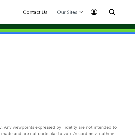
Contact Us
Our Sites
ly. Any viewpoints expressed by Fidelity are not intended to
e made and are not particular to you. Accordingly, nothing