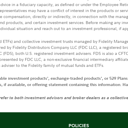
 advice in a fiduciary capacity, as defined or under the Employee Ret
presentatives may have a conflict of interest in the products or ser
ive compensation, directly or indirectly, in connection with the mana
s and products, and certain investment services. Before making any in
ndividual situation and reach out to an investment professional, if ap
nd ETFs) and collective investment trusts managed by Fidelity Man
d by Fidelity Distributors Company LLC (FDC LLC), a registered bro
LC (FDS), both U.S. registered investment advisers. FDS is also a C
resented by FDC LLC, a non-exclusive financial intermediary affili
 adviser to the Fidelity family of mutual funds and ETFs.
iable investment products', exchange-traded products', or 529 Plans
if available, or offering statement containing this information. Have
 refer to both investment advisors and broker dealers as a collectiv
POLICIES