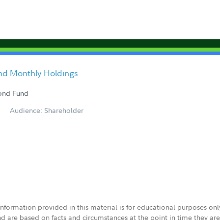
nd Monthly Holdings
Bond Fund
Audience: Shareholder
 information provided in this material is for educational purposes on
nd are based on facts and circumstances at the point in time they ar