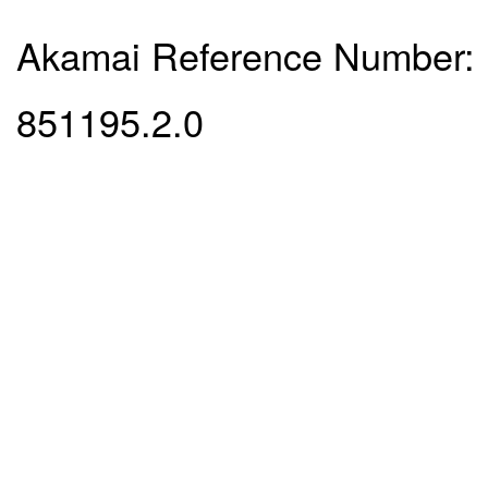
Akamai Reference Number:
851195.2.0