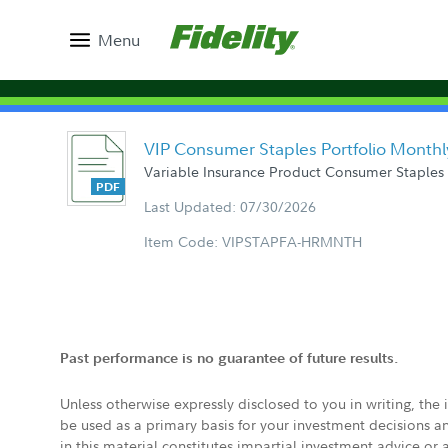
Menu
VIP Consumer Staples Portfolio Monthl
Variable Insurance Product Consumer Staples 
Last Updated: 07/30/2026
Item Code: VIPSTAPFA-HRMNTH
Past performance is no guarantee of future results.
Unless otherwise expressly disclosed to you in writing, the
be used as a primary basis for your investment decisions a
in this material constitutes impartial investment advice or