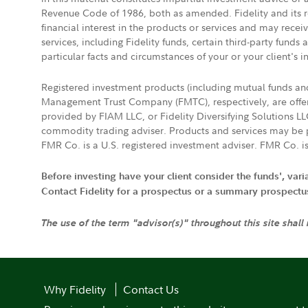
Revenue Code of 1986, both as amended. Fidelity and its re
financial interest in the products or services and may rece
services, including Fidelity funds, certain third-party fund
particular facts and circumstances of your or your client's i
Registered investment products (including mutual funds a
Management Trust Company (FMTC), respectively, are offere
provided by FIAM LLC, or Fidelity Diversifying Solutions L
commodity trading adviser. Products and services may be p
FMR Co. is a U.S. registered investment adviser. FMR Co. is
Before investing have your client consider the funds', var
Contact Fidelity for a prospectus or a summary prospectus, 
The use of the term "advisor(s)" throughout this site shall
Why Fidelity
Contact Us