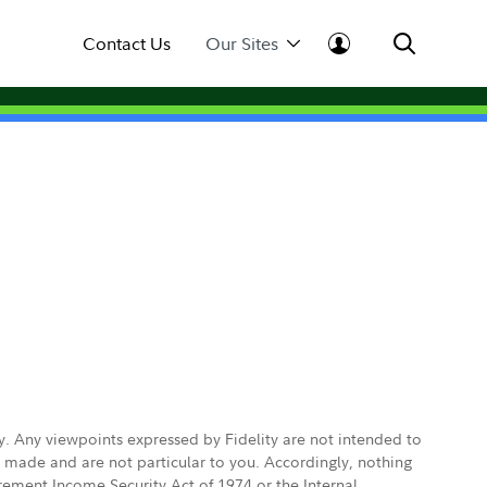
Contact Us
Our Sites
ly. Any viewpoints expressed by Fidelity are not intended to
e made and are not particular to you. Accordingly, nothing
irement Income Security Act of 1974 or the Internal