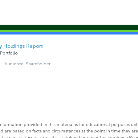
y Holdings Report
Portfolio
Audience: Shareholder
 information provided in this material is for educational purposes on
nd are based on facts and circumstances at the point in time they ar
 advice in a fiduciary capacity, as defined or under the Employee Ret