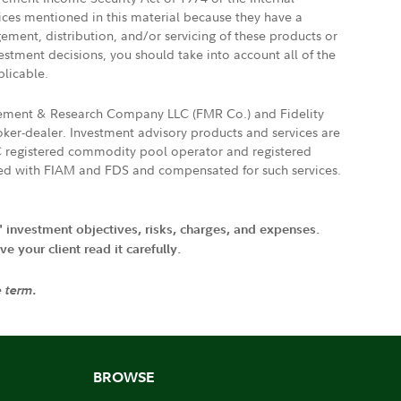
vices mentioned in this material because they have a
gement, distribution, and/or servicing of these products or
vestment decisions, you should take into account all of the
plicable.
agement & Research Company LLC (FMR Co.) and Fidelity
ker-dealer. Investment advisory products and services are
FTC registered commodity pool operator and registered
ated with FIAM and FDS and compensated for such services.
' investment objectives, risks, charges, and expenses.
 your client read it carefully.
e term.
BROWSE