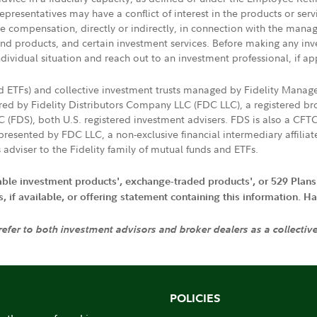
presentatives may have a conflict of interest in the products or ser
ive compensation, directly or indirectly, in connection with the mana
s and products, and certain investment services. Before making any in
ndividual situation and reach out to an investment professional, if ap
nd ETFs) and collective investment trusts managed by Fidelity Man
d by Fidelity Distributors Company LLC (FDC LLC), a registered bro
LC (FDS), both U.S. registered investment advisers. FDS is also a C
resented by FDC LLC, a non-exclusive financial intermediary affili
 adviser to the Fidelity family of mutual funds and ETFs.
iable investment products', exchange-traded products', or 529 Plans
if available, or offering statement containing this information. Have
 refer to both investment advisors and broker dealers as a collectiv
POLICIES