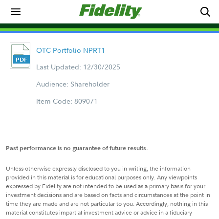
OTC Portfolio NPRT1
Last Updated: 12/30/2025
Audience: Shareholder
Item Code: 809071
Past performance is no guarantee of future results.
Unless otherwise expressly disclosed to you in writing, the information
provided in this material is for educational purposes only. Any viewpoints
expressed by Fidelity are not intended to be used as a primary basis for your
investment decisions and are based on facts and circumstances at the point in
time they are made and are not particular to you. Accordingly, nothing in this
material constitutes impartial investment advice or advice in a fiduciary