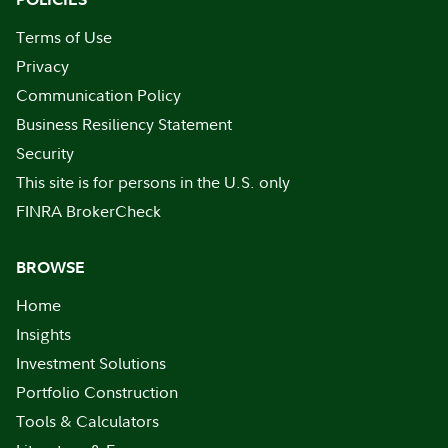
Terms of Use
Privacy
Communication Policy
Business Resiliency Statement
Security
This site is for persons in the U.S. only
FINRA BrokerCheck
BROWSE
Home
Insights
Investment Solutions
Portfolio Construction
Tools & Calculators