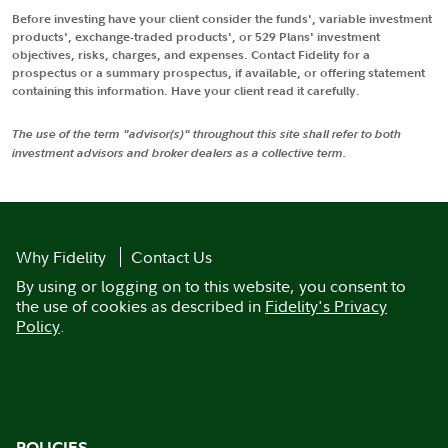
Before investing have your client consider the funds', variable investment
products', exchange-traded products', or 529 Plans' investment
objectives, risks, charges, and expenses. Contact Fidelity for a
prospectus or a summary prospectus, if available, or offering statement
containing this information. Have your client read it carefully.
The use of the term "advisor(s)" throughout this site shall refer to both
investment advisors and broker dealers as a collective term.
Why Fidelity
Contact Us
By using or logging on to this website, you consent to
the use of cookies as described in
Fidelity's Privacy
Policy
.
POLICIES