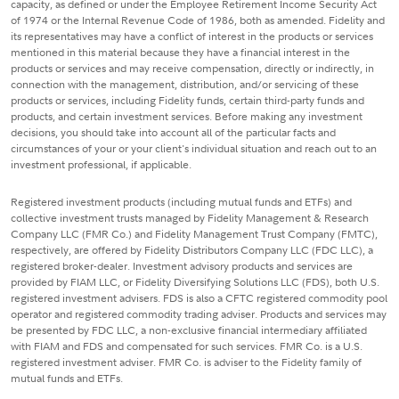
capacity, as defined or under the Employee Retirement Income Security Act
of 1974 or the Internal Revenue Code of 1986, both as amended. Fidelity and
its representatives may have a conflict of interest in the products or services
mentioned in this material because they have a financial interest in the
products or services and may receive compensation, directly or indirectly, in
connection with the management, distribution, and/or servicing of these
products or services, including Fidelity funds, certain third-party funds and
products, and certain investment services. Before making any investment
decisions, you should take into account all of the particular facts and
circumstances of your or your client's individual situation and reach out to an
investment professional, if applicable.
Registered investment products (including mutual funds and ETFs) and
collective investment trusts managed by Fidelity Management & Research
Company LLC (FMR Co.) and Fidelity Management Trust Company (FMTC),
respectively, are offered by Fidelity Distributors Company LLC (FDC LLC), a
registered broker-dealer. Investment advisory products and services are
provided by FIAM LLC, or Fidelity Diversifying Solutions LLC (FDS), both U.S.
registered investment advisers. FDS is also a CFTC registered commodity pool
operator and registered commodity trading adviser. Products and services may
be presented by FDC LLC, a non-exclusive financial intermediary affiliated
with FIAM and FDS and compensated for such services. FMR Co. is a U.S.
registered investment adviser. FMR Co. is adviser to the Fidelity family of
mutual funds and ETFs.