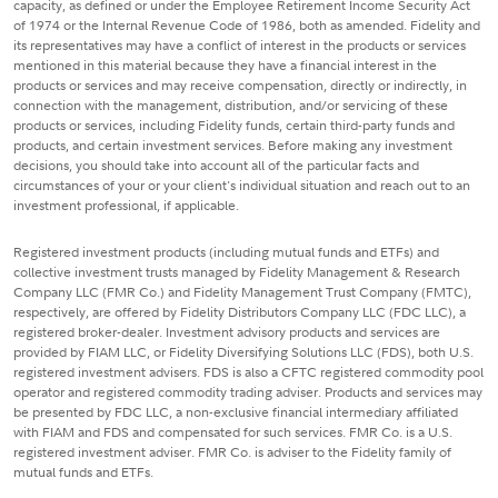
capacity, as defined or under the Employee Retirement Income Security Act
of 1974 or the Internal Revenue Code of 1986, both as amended. Fidelity and
its representatives may have a conflict of interest in the products or services
mentioned in this material because they have a financial interest in the
products or services and may receive compensation, directly or indirectly, in
connection with the management, distribution, and/or servicing of these
products or services, including Fidelity funds, certain third-party funds and
products, and certain investment services. Before making any investment
decisions, you should take into account all of the particular facts and
circumstances of your or your client's individual situation and reach out to an
investment professional, if applicable.
Registered investment products (including mutual funds and ETFs) and
collective investment trusts managed by Fidelity Management & Research
Company LLC (FMR Co.) and Fidelity Management Trust Company (FMTC),
respectively, are offered by Fidelity Distributors Company LLC (FDC LLC), a
registered broker-dealer. Investment advisory products and services are
provided by FIAM LLC, or Fidelity Diversifying Solutions LLC (FDS), both U.S.
registered investment advisers. FDS is also a CFTC registered commodity pool
operator and registered commodity trading adviser. Products and services may
be presented by FDC LLC, a non-exclusive financial intermediary affiliated
with FIAM and FDS and compensated for such services. FMR Co. is a U.S.
registered investment adviser. FMR Co. is adviser to the Fidelity family of
mutual funds and ETFs.