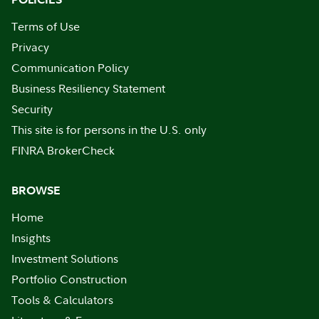
Terms of Use
Privacy
Communication Policy
Business Resiliency Statement
Security
This site is for persons in the U.S. only
FINRA BrokerCheck
BROWSE
Home
Insights
Investment Solutions
Portfolio Construction
Tools & Calculators