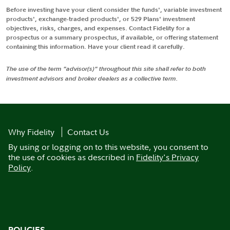
Before investing have your client consider the funds', variable investment
products', exchange-traded products', or 529 Plans' investment
objectives, risks, charges, and expenses. Contact Fidelity for a
prospectus or a summary prospectus, if available, or offering statement
containing this information. Have your client read it carefully.
The use of the term "advisor(s)" throughout this site shall refer to both
investment advisors and broker dealers as a collective term.
Why Fidelity
Contact Us
By using or logging on to this website, you consent to
the use of cookies as described in
Fidelity's Privacy
Policy
.
POLICIES