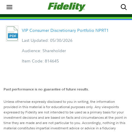
VIP Consumer Discretionary Portfolio NPRT1
Last Updated: 05/30/2026
Audience: Shareholder
Item Code: 814645
Past performance is no guarantee of future results.
Unless otherwise expressly disclosed to you in writing, the information
provided in this material is for educational purposes only. Any viewpoints
expressed by Fidelity are not intended to be used as a primary basis for your
investment decisions and are based on facts and circumstances at the point in
time they are made and are not particular to you. Accordingly, nothing in this
material constitutes impartial investment advice or advice in a fiduciary