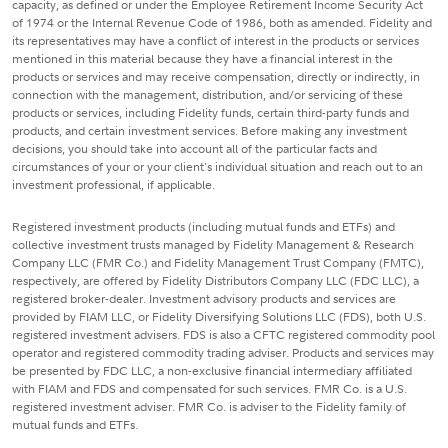
capacity, as defined or under the Employee Retirement Income Security Act
of 1974 or the Internal Revenue Code of 1986, both as amended. Fidelity and
its representatives may have a conflict of interest in the products or services
mentioned in this material because they have a financial interest in the
products or services and may receive compensation, directly or indirectly, in
connection with the management, distribution, and/or servicing of these
products or services, including Fidelity funds, certain third-party funds and
products, and certain investment services. Before making any investment
decisions, you should take into account all of the particular facts and
circumstances of your or your client's individual situation and reach out to an
investment professional, if applicable.
Registered investment products (including mutual funds and ETFs) and
collective investment trusts managed by Fidelity Management & Research
Company LLC (FMR Co.) and Fidelity Management Trust Company (FMTC),
respectively, are offered by Fidelity Distributors Company LLC (FDC LLC), a
registered broker-dealer. Investment advisory products and services are
provided by FIAM LLC, or Fidelity Diversifying Solutions LLC (FDS), both U.S.
registered investment advisers. FDS is also a CFTC registered commodity pool
operator and registered commodity trading adviser. Products and services may
be presented by FDC LLC, a non-exclusive financial intermediary affiliated
with FIAM and FDS and compensated for such services. FMR Co. is a U.S.
registered investment adviser. FMR Co. is adviser to the Fidelity family of
mutual funds and ETFs.