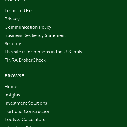
Terms of Use
Privacy
Communication Policy
Business Resiliency Statement
Security
This site is for persons in the U.S. only
FINRA BrokerCheck
BROWSE
Home
Insights
Investment Solutions
Portfolio Construction
Tools & Calculators