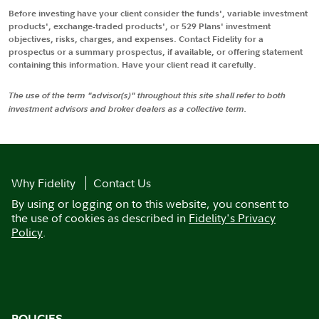
Before investing have your client consider the funds', variable investment
products', exchange-traded products', or 529 Plans' investment
objectives, risks, charges, and expenses. Contact Fidelity for a
prospectus or a summary prospectus, if available, or offering statement
containing this information. Have your client read it carefully.
The use of the term "advisor(s)" throughout this site shall refer to both
investment advisors and broker dealers as a collective term.
Why Fidelity
Contact Us
By using or logging on to this website, you consent to
the use of cookies as described in
Fidelity's Privacy
Policy
.
POLICIES