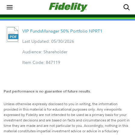
VIP FundsManager 50% Portfolio NPRT1
Last Updated: 05/30/2026
Audience: Shareholder
Item Code: 847119
Past performance is no guarantee of future results.
Unless otherwise expressly disclosed to you in writing, the information
provided in this material is for educational purposes only. Any viewpoints
expressed by Fidelity are not intended to be used as a primary basis for your
investment decisions and are based on facts and circumstances at the point in
time they are made and are not particular to you. Accordingly, nothing in this
material constitutes impartial investment advice or advice in a fiduciary