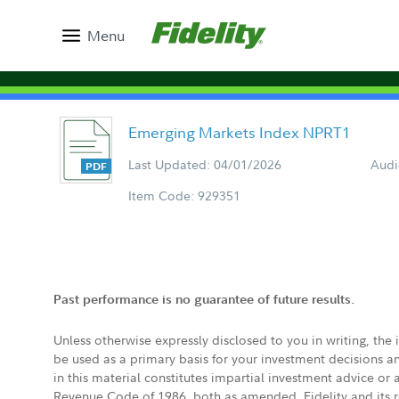
Menu
Emerging Markets Index NPRT1
Last Updated: 04/01/2026
Audi
Item Code: 929351
Past performance is no guarantee of future results.
Unless otherwise expressly disclosed to you in writing, the
be used as a primary basis for your investment decisions a
in this material constitutes impartial investment advice or
Revenue Code of 1986, both as amended. Fidelity and its re