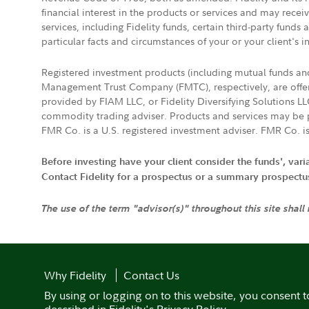
financial interest in the products or services and may rece
services, including Fidelity funds, certain third-party fund
particular facts and circumstances of your or your client's i
Registered investment products (including mutual funds a
Management Trust Company (FMTC), respectively, are offere
provided by FIAM LLC, or Fidelity Diversifying Solutions L
commodity trading adviser. Products and services may be p
FMR Co. is a U.S. registered investment adviser. FMR Co. is
Before investing have your client consider the funds', var
Contact Fidelity for a prospectus or a summary prospectus, 
The use of the term "advisor(s)" throughout this site shall
Why Fidelity
Contact Us
By using or logging on to this website, you consent t