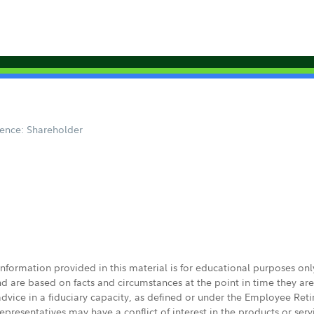
ence: Shareholder
 information provided in this material is for educational purposes on
nd are based on facts and circumstances at the point in time they ar
 advice in a fiduciary capacity, as defined or under the Employee Ret
presentatives may have a conflict of interest in the products or ser