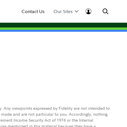
Contact Us
Our Sites
ly. Any viewpoints expressed by Fidelity are not intended to
e made and are not particular to you. Accordingly, nothing
irement Income Security Act of 1974 or the Internal
vices mentioned in this material because they have a