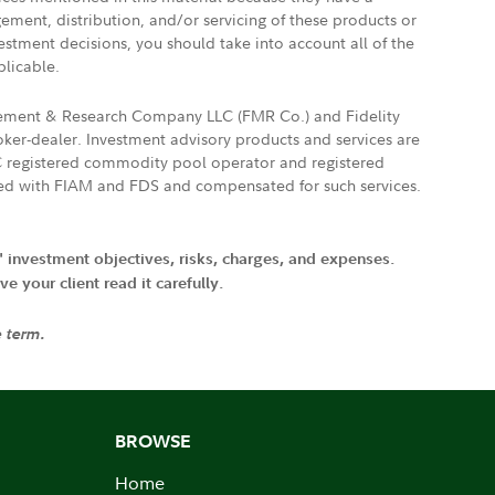
gement, distribution, and/or servicing of these products or
vestment decisions, you should take into account all of the
plicable.
agement & Research Company LLC (FMR Co.) and Fidelity
ker-dealer. Investment advisory products and services are
FTC registered commodity pool operator and registered
ated with FIAM and FDS and compensated for such services.
' investment objectives, risks, charges, and expenses.
 your client read it carefully.
e term.
BROWSE
Home