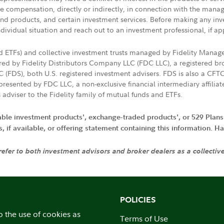
ive compensation, directly or indirectly, in connection with the mana
s and products, and certain investment services. Before making any in
ndividual situation and reach out to an investment professional, if ap
nd ETFs) and collective investment trusts managed by Fidelity Man
d by Fidelity Distributors Company LLC (FDC LLC), a registered bro
LC (FDS), both U.S. registered investment advisers. FDS is also a C
resented by FDC LLC, a non-exclusive financial intermediary affili
 adviser to the Fidelity family of mutual funds and ETFs.
iable investment products', exchange-traded products', or 529 Plans
if available, or offering statement containing this information. Have
 refer to both investment advisors and broker dealers as a collectiv
POLICIES
o the use of cookies as
Terms of Use