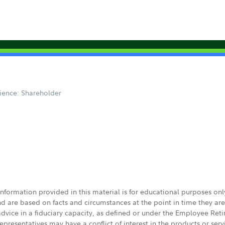
ience: Shareholder
 information provided in this material is for educational purposes on
nd are based on facts and circumstances at the point in time they ar
 advice in a fiduciary capacity, as defined or under the Employee Ret
presentatives may have a conflict of interest in the products or ser