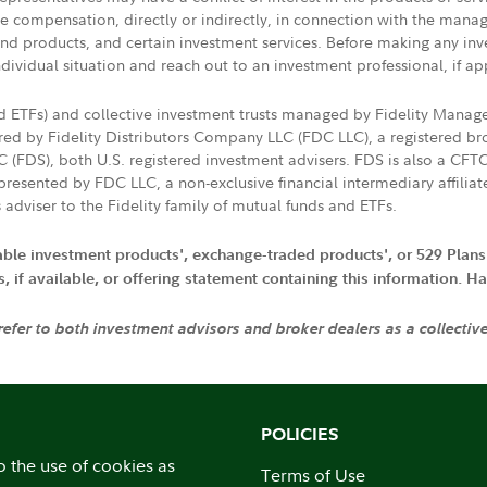
ive compensation, directly or indirectly, in connection with the mana
s and products, and certain investment services. Before making any in
ndividual situation and reach out to an investment professional, if ap
nd ETFs) and collective investment trusts managed by Fidelity Man
d by Fidelity Distributors Company LLC (FDC LLC), a registered bro
LC (FDS), both U.S. registered investment advisers. FDS is also a C
resented by FDC LLC, a non-exclusive financial intermediary affili
 adviser to the Fidelity family of mutual funds and ETFs.
iable investment products', exchange-traded products', or 529 Plans
if available, or offering statement containing this information. Have
 refer to both investment advisors and broker dealers as a collectiv
POLICIES
o the use of cookies as
Terms of Use