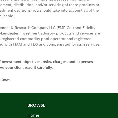
gement, distribution, and/or servicing of these products or
vestment decisions, you should take into account all of the
plicable.
agement & Research Company LLC (FMR Co.) and Fidelity
ker-dealer. Investment advisory products and services are
FTC registered commodity pool operator and registered
ated with FIAM and FDS and compensated for such services.
' investment objectives, risks, charges, and expenses.
 your client read it carefully.
e term.
BROWSE
Home