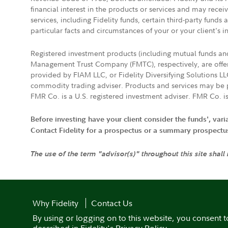
financial interest in the products or services and may rece
services, including Fidelity funds, certain third-party fund
particular facts and circumstances of your or your client's i
Registered investment products (including mutual funds a
Management Trust Company (FMTC), respectively, are offere
provided by FIAM LLC, or Fidelity Diversifying Solutions L
commodity trading adviser. Products and services may be p
FMR Co. is a U.S. registered investment adviser. FMR Co. is
Before investing have your client consider the funds', var
Contact Fidelity for a prospectus or a summary prospectus, 
The use of the term "advisor(s)" throughout this site shall
Why Fidelity
Contact Us
By using or logging on to this website, you consent t