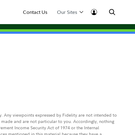
Contact Us
Our Sites
ly. Any viewpoints expressed by Fidelity are not intended to
e made and are not particular to you. Accordingly, nothing
irement Income Security Act of 1974 or the Internal
vices mentioned in this material because they have a