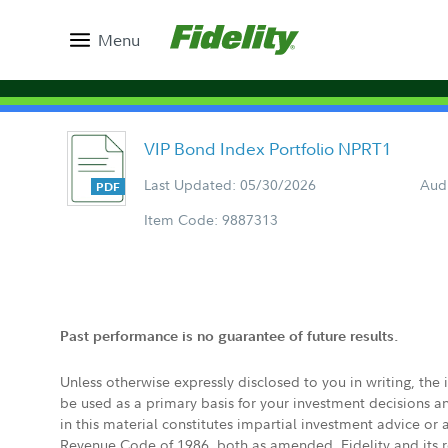
Menu
VIP Bond Index Portfolio NPRT1
Last Updated: 05/30/2026
Aud
Item Code: 9887313
Past performance is no guarantee of future results.
Unless otherwise expressly disclosed to you in writing, the
be used as a primary basis for your investment decisions a
in this material constitutes impartial investment advice or
Revenue Code of 1986, both as amended. Fidelity and its re