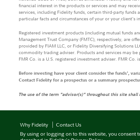
financial interest in the products or services and may rece
services, including Fidelity funds, certain third-party fund
particular facts and circumstances of your or your client's i
Registered investment products (including mutual funds a
Management Trust Company (FMTC), respectively, are offere
provided by FIAM LLC, or Fidelity Diversifying Solutions L
commodity trading adviser. Products and services may be p
FMR Co. is a U.S. registered investment adviser. FMR Co. is
Before investing have your client consider the funds', var
Contact Fidelity for a prospectus or a summary prospectus, 
The use of the term "advisor(s)" throughout this site shall
Why Fidelity
Contact Us
By using or logging on to this website, you consent t