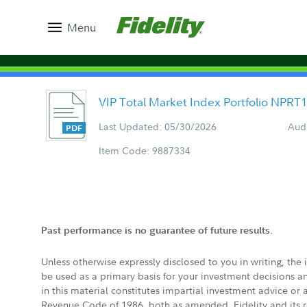
Menu
VIP Total Market Index Portfolio NPRT
Last Updated: 05/30/2026
Aud
Item Code: 9887334
Past performance is no guarantee of future results.
Unless otherwise expressly disclosed to you in writing, the
be used as a primary basis for your investment decisions a
in this material constitutes impartial investment advice or
Revenue Code of 1986, both as amended. Fidelity and its re