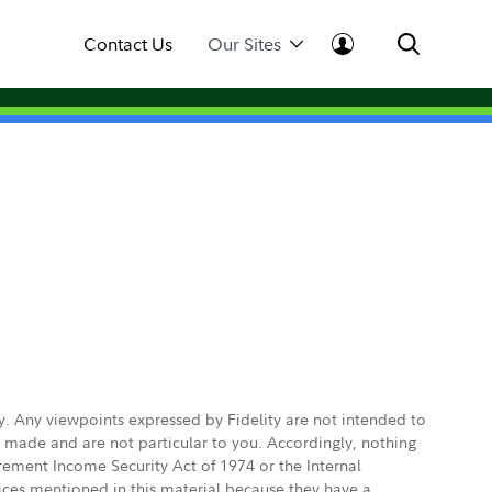
Contact Us
Our Sites
ly. Any viewpoints expressed by Fidelity are not intended to
e made and are not particular to you. Accordingly, nothing
irement Income Security Act of 1974 or the Internal
vices mentioned in this material because they have a