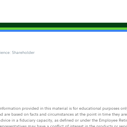
1
ience: Shareholder
 information provided in this material is for educational purposes on
nd are based on facts and circumstances at the point in time they ar
 advice in a fiduciary capacity, as defined or under the Employee Ret
presentatives may have a conflict of interest in the products or ser