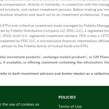
ive compensation, directly or indirectly, in connection with the mana
s and products, and certain investment services. Before making any in
ndividual situation and reach out to an investment professional, if ap
nd ETFs) and collective investment trusts managed by Fidelity Man
d by Fidelity Distributors Company LLC (FDC LLC), a registered bro
LC (FDS), both U.S. registered investment advisers. FDS is also a C
resented by FDC LLC, a non-exclusive financial intermediary affili
 adviser to the Fidelity family of mutual funds and ETFs.
iable investment products', exchange-traded products', or 529 Plans
if available, or offering statement containing this information. Have
 refer to both investment advisors and broker dealers as a collectiv
POLICIES
o the use of cookies as
Terms of Use