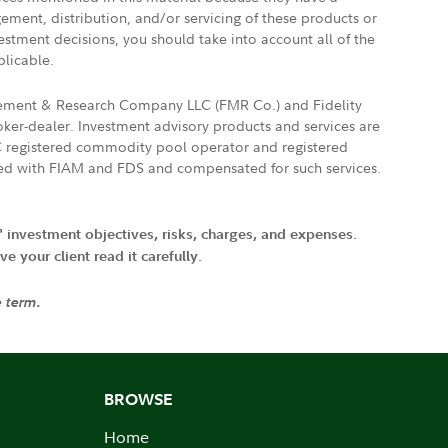
gement, distribution, and/or servicing of these products or
vestment decisions, you should take into account all of the
plicable.
agement & Research Company LLC (FMR Co.) and Fidelity
ker-dealer. Investment advisory products and services are
FTC registered commodity pool operator and registered
ated with FIAM and FDS and compensated for such services.
' investment objectives, risks, charges, and expenses.
 your client read it carefully.
e term.
BROWSE
Home