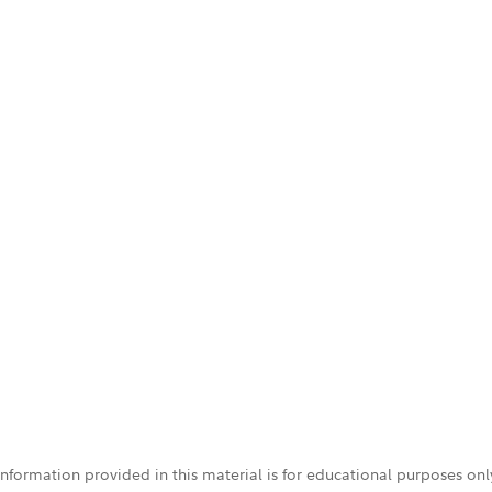
 information provided in this material is for educational purposes on