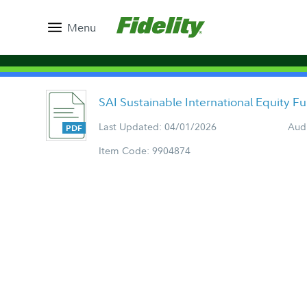
Menu
SAI Sustainable International Equity 
Last Updated: 04/01/2026
Aud
Item Code: 9904874