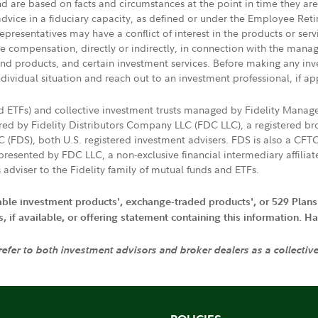
nd are based on facts and circumstances at the point in time they ar
 advice in a fiduciary capacity, as defined or under the Employee Ret
presentatives may have a conflict of interest in the products or ser
ive compensation, directly or indirectly, in connection with the mana
s and products, and certain investment services. Before making any in
ndividual situation and reach out to an investment professional, if ap
nd ETFs) and collective investment trusts managed by Fidelity Man
d by Fidelity Distributors Company LLC (FDC LLC), a registered bro
LC (FDS), both U.S. registered investment advisers. FDS is also a C
resented by FDC LLC, a non-exclusive financial intermediary affili
 adviser to the Fidelity family of mutual funds and ETFs.
iable investment products', exchange-traded products', or 529 Plans
if available, or offering statement containing this information. Have
 refer to both investment advisors and broker dealers as a collectiv