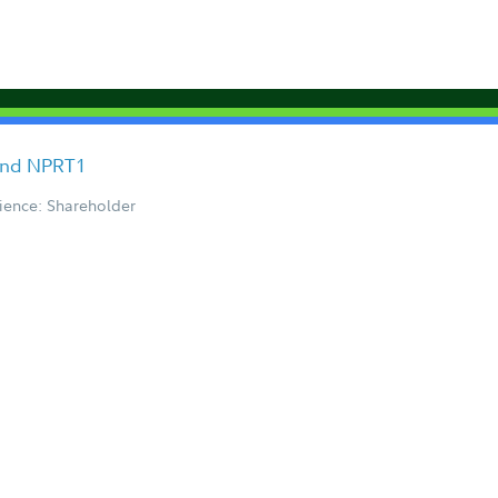
Fund NPRT1
ience: Shareholder