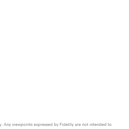
ly. Any viewpoints expressed by Fidelity are not intended to