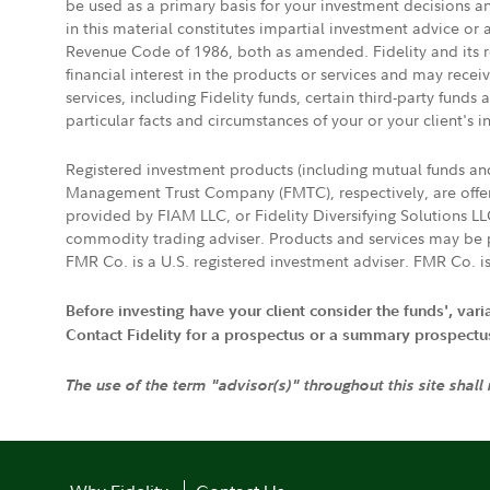
be used as a primary basis for your investment decisions a
in this material constitutes impartial investment advice or
Revenue Code of 1986, both as amended. Fidelity and its re
financial interest in the products or services and may rece
services, including Fidelity funds, certain third-party fund
particular facts and circumstances of your or your client's i
Registered investment products (including mutual funds a
Management Trust Company (FMTC), respectively, are offere
provided by FIAM LLC, or Fidelity Diversifying Solutions L
commodity trading adviser. Products and services may be p
FMR Co. is a U.S. registered investment adviser. FMR Co. is
Before investing have your client consider the funds', var
Contact Fidelity for a prospectus or a summary prospectus, 
The use of the term "advisor(s)" throughout this site shall