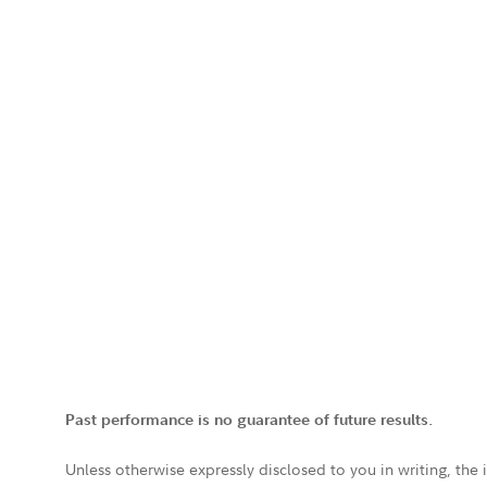
Past performance is no guarantee of future results.
Unless otherwise expressly disclosed to you in writing, the