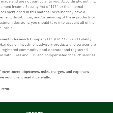
e made and are not particular to you. Accordingly, nothing
irement Income Security Act of 1974 or the Internal
vices mentioned in this material because they have a
gement, distribution, and/or servicing of these products or
vestment decisions, you should take into account all of the
plicable.
agement & Research Company LLC (FMR Co.) and Fidelity
ker-dealer. Investment advisory products and services are
FTC registered commodity pool operator and registered
ated with FIAM and FDS and compensated for such services.
' investment objectives, risks, charges, and expenses.
 your client read it carefully.
e term.