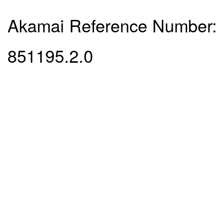
Akamai Reference Number:
851195.2.0