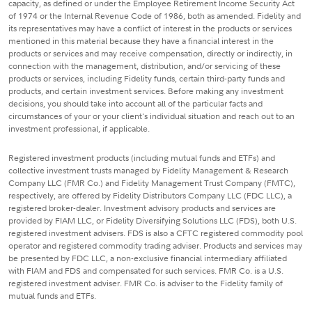
capacity, as defined or under the Employee Retirement Income Security Act
of 1974 or the Internal Revenue Code of 1986, both as amended. Fidelity and
its representatives may have a conflict of interest in the products or services
mentioned in this material because they have a financial interest in the
products or services and may receive compensation, directly or indirectly, in
connection with the management, distribution, and/or servicing of these
products or services, including Fidelity funds, certain third-party funds and
products, and certain investment services. Before making any investment
decisions, you should take into account all of the particular facts and
circumstances of your or your client's individual situation and reach out to an
investment professional, if applicable.
Registered investment products (including mutual funds and ETFs) and
collective investment trusts managed by Fidelity Management & Research
Company LLC (FMR Co.) and Fidelity Management Trust Company (FMTC),
respectively, are offered by Fidelity Distributors Company LLC (FDC LLC), a
registered broker-dealer. Investment advisory products and services are
provided by FIAM LLC, or Fidelity Diversifying Solutions LLC (FDS), both U.S.
registered investment advisers. FDS is also a CFTC registered commodity pool
operator and registered commodity trading adviser. Products and services may
be presented by FDC LLC, a non-exclusive financial intermediary affiliated
with FIAM and FDS and compensated for such services. FMR Co. is a U.S.
registered investment adviser. FMR Co. is adviser to the Fidelity family of
mutual funds and ETFs.