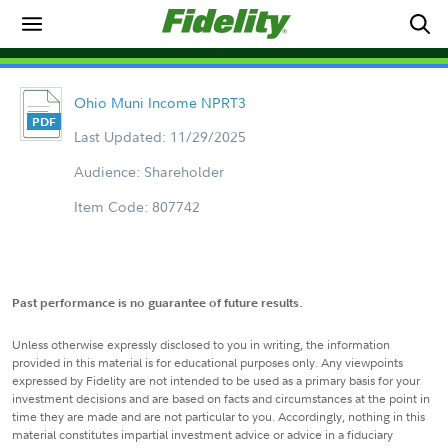
Ohio Muni Income NPRT3
Last Updated: 11/29/2025
Audience: Shareholder
Item Code: 807742
Past performance is no guarantee of future results.
Unless otherwise expressly disclosed to you in writing, the information
provided in this material is for educational purposes only. Any viewpoints
expressed by Fidelity are not intended to be used as a primary basis for your
investment decisions and are based on facts and circumstances at the point in
time they are made and are not particular to you. Accordingly, nothing in this
material constitutes impartial investment advice or advice in a fiduciary