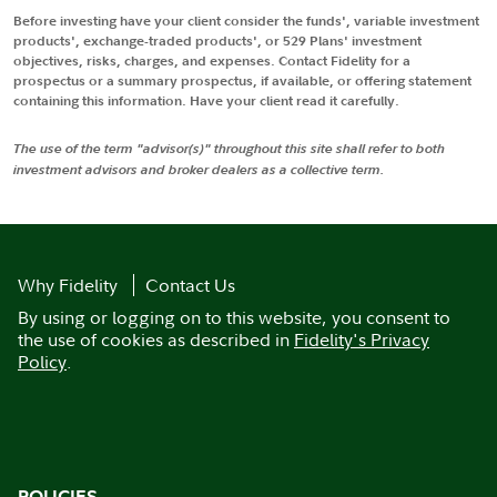
Before investing have your client consider the funds', variable investment
products', exchange-traded products', or 529 Plans' investment
objectives, risks, charges, and expenses. Contact Fidelity for a
prospectus or a summary prospectus, if available, or offering statement
containing this information. Have your client read it carefully.
The use of the term "advisor(s)" throughout this site shall refer to both
investment advisors and broker dealers as a collective term.
Why Fidelity
Contact Us
By using or logging on to this website, you consent to
the use of cookies as described in
Fidelity's Privacy
Policy
.
POLICIES