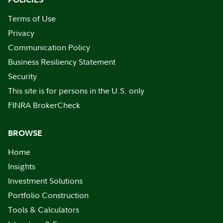
Terms of Use
Privacy
Communication Policy
Business Resiliency Statement
Security
This site is for persons in the U.S. only
FINRA BrokerCheck
BROWSE
Home
Insights
Investment Solutions
Portfolio Construction
Tools & Calculators