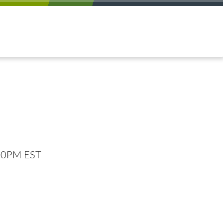
:00PM EST