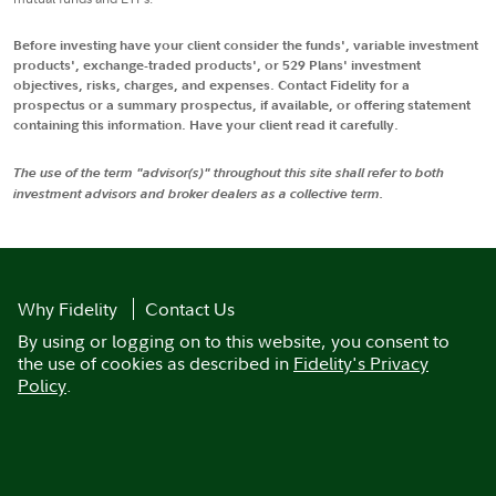
Before investing have your client consider the funds', variable investment
products', exchange-traded products', or 529 Plans' investment
objectives, risks, charges, and expenses. Contact Fidelity for a
prospectus or a summary prospectus, if available, or offering statement
containing this information. Have your client read it carefully.
The use of the term "advisor(s)" throughout this site shall refer to both
investment advisors and broker dealers as a collective term.
Why Fidelity
Contact Us
By using or logging on to this website, you consent to
the use of cookies as described in
Fidelity's Privacy
Policy
.