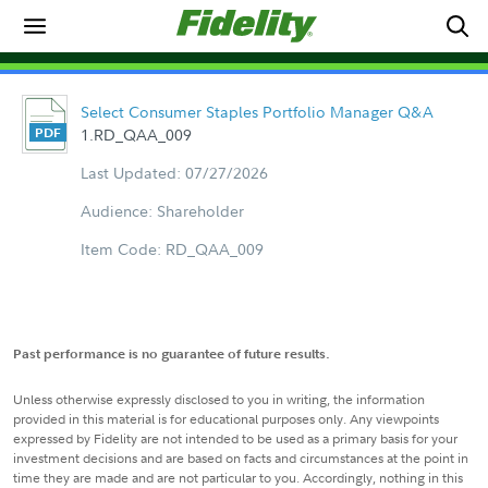
Select Consumer Staples Portfolio Manager Q&A
1.RD_QAA_009
Last Updated: 07/27/2026
Audience: Shareholder
Item Code: RD_QAA_009
Past performance is no guarantee of future results.
Unless otherwise expressly disclosed to you in writing, the information
provided in this material is for educational purposes only. Any viewpoints
expressed by Fidelity are not intended to be used as a primary basis for your
investment decisions and are based on facts and circumstances at the point in
time they are made and are not particular to you. Accordingly, nothing in this