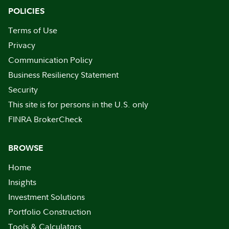
POLICIES
Terms of Use
Privacy
Communication Policy
Business Resiliency Statement
Security
This site is for persons in the U.S. only
FINRA BrokerCheck
BROWSE
Home
Insights
Investment Solutions
Portfolio Construction
Tools & Calculators