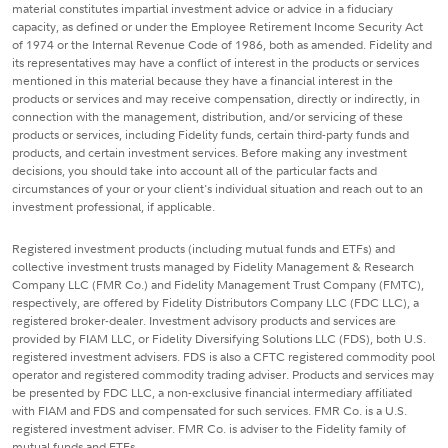
material constitutes impartial investment advice or advice in a fiduciary
capacity, as defined or under the Employee Retirement Income Security Act
of 1974 or the Internal Revenue Code of 1986, both as amended. Fidelity and
its representatives may have a conflict of interest in the products or services
mentioned in this material because they have a financial interest in the
products or services and may receive compensation, directly or indirectly, in
connection with the management, distribution, and/or servicing of these
products or services, including Fidelity funds, certain third-party funds and
products, and certain investment services. Before making any investment
decisions, you should take into account all of the particular facts and
circumstances of your or your client's individual situation and reach out to an
investment professional, if applicable.
Registered investment products (including mutual funds and ETFs) and
collective investment trusts managed by Fidelity Management & Research
Company LLC (FMR Co.) and Fidelity Management Trust Company (FMTC),
respectively, are offered by Fidelity Distributors Company LLC (FDC LLC), a
registered broker-dealer. Investment advisory products and services are
provided by FIAM LLC, or Fidelity Diversifying Solutions LLC (FDS), both U.S.
registered investment advisers. FDS is also a CFTC registered commodity pool
operator and registered commodity trading adviser. Products and services may
be presented by FDC LLC, a non-exclusive financial intermediary affiliated
with FIAM and FDS and compensated for such services. FMR Co. is a U.S.
registered investment adviser. FMR Co. is adviser to the Fidelity family of
mutual funds and ETFs.