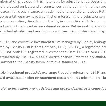
 information provided in this material is for educational purposes on
nd are based on facts and circumstances at the point in time they ar
 advice in a fiduciary capacity, as defined or under the Employee Ret
presentatives may have a conflict of interest in the products or ser
ive compensation, directly or indirectly, in connection with the mana
s and products, and certain investment services. Before making any in
ndividual situation and reach out to an investment professional, if ap
nd ETFs) and collective investment trusts managed by Fidelity Man
d by Fidelity Distributors Company LLC (FDC LLC), a registered bro
LC (FDS), both U.S. registered investment advisers. FDS is also a C
resented by FDC LLC, a non-exclusive financial intermediary affili
 adviser to the Fidelity family of mutual funds and ETFs.
iable investment products', exchange-traded products', or 529 Plans
if available, or offering statement containing this information. Have
 refer to both investment advisors and broker dealers as a collectiv