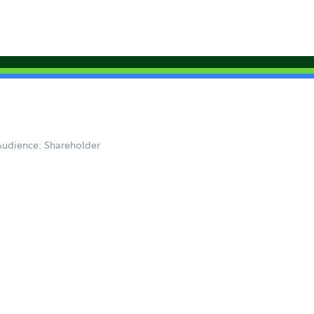
Audience: Shareholder