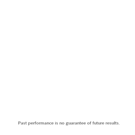
Past performance is no guarantee of future results.