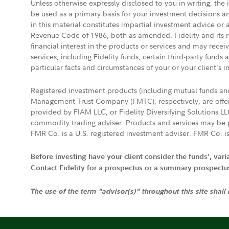
Unless otherwise expressly disclosed to you in writing, the
be used as a primary basis for your investment decisions a
in this material constitutes impartial investment advice or
Revenue Code of 1986, both as amended. Fidelity and its re
financial interest in the products or services and may rece
services, including Fidelity funds, certain third-party fund
particular facts and circumstances of your or your client's i
Registered investment products (including mutual funds a
Management Trust Company (FMTC), respectively, are offere
provided by FIAM LLC, or Fidelity Diversifying Solutions L
commodity trading adviser. Products and services may be p
FMR Co. is a U.S. registered investment adviser. FMR Co. is
Before investing have your client consider the funds', var
Contact Fidelity for a prospectus or a summary prospectus, 
The use of the term "advisor(s)" throughout this site shall