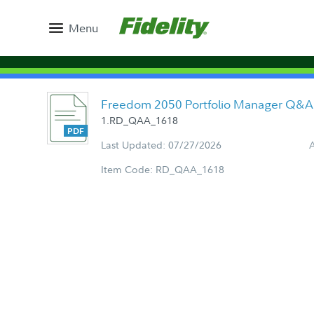
Menu
Freedom 2050 Portfolio Manager Q&A
1.RD_QAA_1618
Last Updated: 07/27/2026
Item Code: RD_QAA_1618