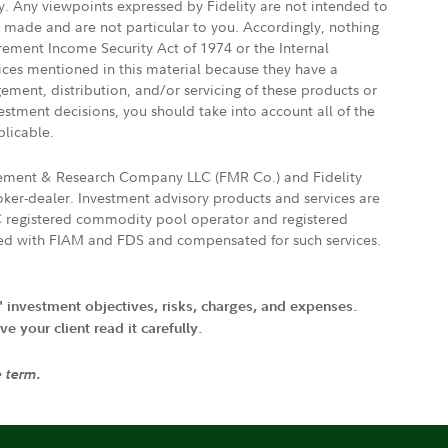
ly. Any viewpoints expressed by Fidelity are not intended to
e made and are not particular to you. Accordingly, nothing
irement Income Security Act of 1974 or the Internal
vices mentioned in this material because they have a
gement, distribution, and/or servicing of these products or
vestment decisions, you should take into account all of the
plicable.
agement & Research Company LLC (FMR Co.) and Fidelity
ker-dealer. Investment advisory products and services are
FTC registered commodity pool operator and registered
ated with FIAM and FDS and compensated for such services.
' investment objectives, risks, charges, and expenses.
 your client read it carefully.
e term.