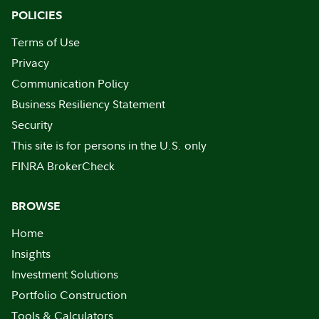
POLICIES
Terms of Use
Privacy
Communication Policy
Business Resiliency Statement
Security
This site is for persons in the U.S. only
FINRA BrokerCheck
BROWSE
Home
Insights
Investment Solutions
Portfolio Construction
Tools & Calculators