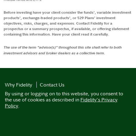
Before investing have your client consider the funds', variable investment
products', exchange-traded products', or 529 Plans' investment
objectives, risks, charges, and expenses. Contact Fidelity for a
prospectus or a summary prospectus, if available, or offering statement
containing this information. Have your client read it carefully.
The use of the term "advisor(s)" throughout this site shall refer to both
investment advisors and broker dealers as a collective term.
Why Fidelity
Contact Us
By using or logging on to this website, you consent to
the use of cookies as described in
Fidelity's Privacy
Policy
.