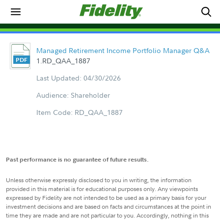
Managed Retirement Income Portfolio Manager Q&A
1.RD_QAA_1887
Last Updated: 04/30/2026
Audience: Shareholder
Item Code: RD_QAA_1887
Past performance is no guarantee of future results.
Unless otherwise expressly disclosed to you in writing, the information
provided in this material is for educational purposes only. Any viewpoints
expressed by Fidelity are not intended to be used as a primary basis for your
investment decisions and are based on facts and circumstances at the point in
time they are made and are not particular to you. Accordingly, nothing in this