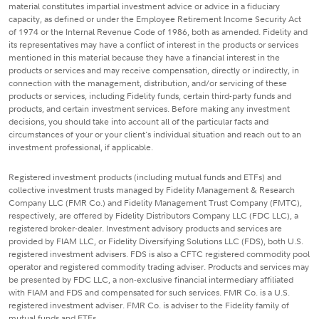
material constitutes impartial investment advice or advice in a fiduciary
capacity, as defined or under the Employee Retirement Income Security Act
of 1974 or the Internal Revenue Code of 1986, both as amended. Fidelity and
its representatives may have a conflict of interest in the products or services
mentioned in this material because they have a financial interest in the
products or services and may receive compensation, directly or indirectly, in
connection with the management, distribution, and/or servicing of these
products or services, including Fidelity funds, certain third-party funds and
products, and certain investment services. Before making any investment
decisions, you should take into account all of the particular facts and
circumstances of your or your client's individual situation and reach out to an
investment professional, if applicable.
Registered investment products (including mutual funds and ETFs) and
collective investment trusts managed by Fidelity Management & Research
Company LLC (FMR Co.) and Fidelity Management Trust Company (FMTC),
respectively, are offered by Fidelity Distributors Company LLC (FDC LLC), a
registered broker-dealer. Investment advisory products and services are
provided by FIAM LLC, or Fidelity Diversifying Solutions LLC (FDS), both U.S.
registered investment advisers. FDS is also a CFTC registered commodity pool
operator and registered commodity trading adviser. Products and services may
be presented by FDC LLC, a non-exclusive financial intermediary affiliated
with FIAM and FDS and compensated for such services. FMR Co. is a U.S.
registered investment adviser. FMR Co. is adviser to the Fidelity family of
mutual funds and ETFs.