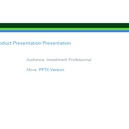
oduct Presentation Presentation
Audience: Investment Professional
More:
PPTX Version