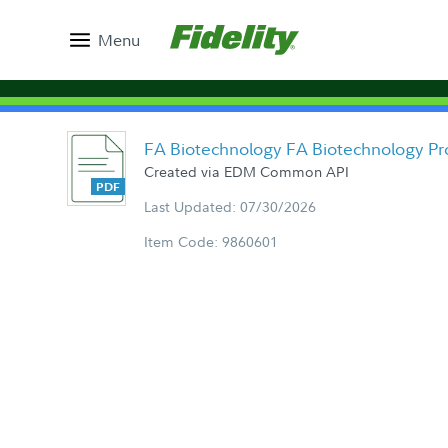
Menu
FA Biotechnology FA Biotechnology Pr
Created via EDM Common API
Last Updated: 07/30/2026
Item Code: 9860601