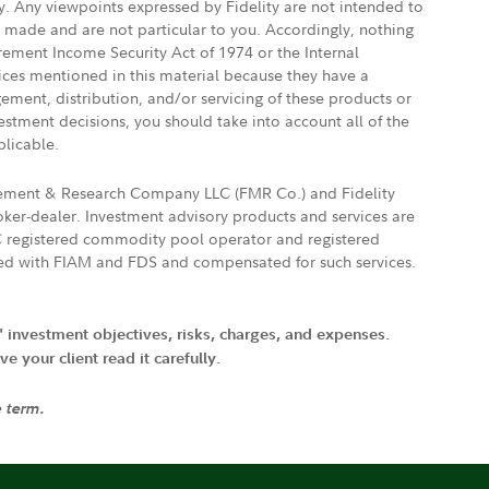
ly. Any viewpoints expressed by Fidelity are not intended to
e made and are not particular to you. Accordingly, nothing
irement Income Security Act of 1974 or the Internal
vices mentioned in this material because they have a
gement, distribution, and/or servicing of these products or
vestment decisions, you should take into account all of the
plicable.
agement & Research Company LLC (FMR Co.) and Fidelity
ker-dealer. Investment advisory products and services are
FTC registered commodity pool operator and registered
ated with FIAM and FDS and compensated for such services.
' investment objectives, risks, charges, and expenses.
 your client read it carefully.
e term.