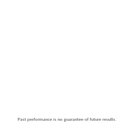
Past performance is no guarantee of future results.