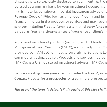
Unless otherwise expressly disclosed to you in writing, the
be used as a primary basis for your investment decisions a
in this material constitutes impartial investment advice or
Revenue Code of 1986, both as amended. Fidelity and its re
financial interest in the products or services and may rece
services, including Fidelity funds, certain third-party fund
particular facts and circumstances of your or your client's i
Registered investment products (including mutual funds a
Management Trust Company (FMTC), respectively, are offere
provided by FIAM LLC, or Fidelity Diversifying Solutions L
commodity trading adviser. Products and services may be p
FMR Co. is a U.S. registered investment adviser. FMR Co. is
Before investing have your client consider the funds', var
Contact Fidelity for a prospectus or a summary prospectus, 
The use of the term "advisor(s)" throughout this site shall