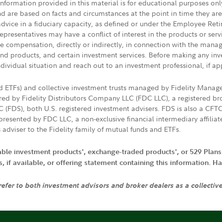
 information provided in this material is for educational purposes on
nd are based on facts and circumstances at the point in time they ar
 advice in a fiduciary capacity, as defined or under the Employee Ret
presentatives may have a conflict of interest in the products or ser
ive compensation, directly or indirectly, in connection with the mana
s and products, and certain investment services. Before making any in
ndividual situation and reach out to an investment professional, if ap
nd ETFs) and collective investment trusts managed by Fidelity Man
d by Fidelity Distributors Company LLC (FDC LLC), a registered bro
LC (FDS), both U.S. registered investment advisers. FDS is also a C
resented by FDC LLC, a non-exclusive financial intermediary affili
 adviser to the Fidelity family of mutual funds and ETFs.
iable investment products', exchange-traded products', or 529 Plans
if available, or offering statement containing this information. Have
 refer to both investment advisors and broker dealers as a collectiv