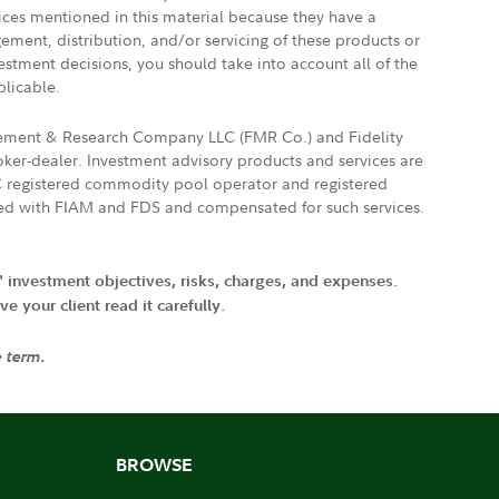
vices mentioned in this material because they have a
gement, distribution, and/or servicing of these products or
vestment decisions, you should take into account all of the
plicable.
agement & Research Company LLC (FMR Co.) and Fidelity
ker-dealer. Investment advisory products and services are
FTC registered commodity pool operator and registered
ated with FIAM and FDS and compensated for such services.
' investment objectives, risks, charges, and expenses.
 your client read it carefully.
e term.
BROWSE