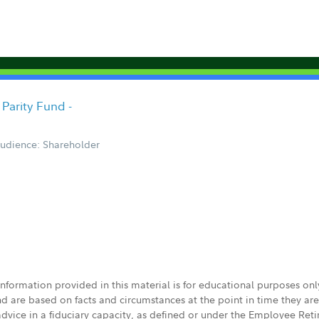
Parity Fund -
udience: Shareholder
 information provided in this material is for educational purposes on
nd are based on facts and circumstances at the point in time they ar
 advice in a fiduciary capacity, as defined or under the Employee Ret