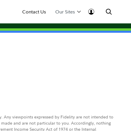
Contact Us
Our Sites
ly. Any viewpoints expressed by Fidelity are not intended to
e made and are not particular to you. Accordingly, nothing
irement Income Security Act of 1974 or the Internal