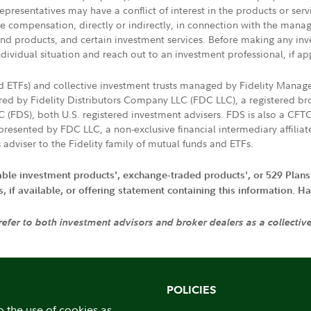
presentatives may have a conflict of interest in the products or ser
ive compensation, directly or indirectly, in connection with the mana
s and products, and certain investment services. Before making any in
ndividual situation and reach out to an investment professional, if ap
nd ETFs) and collective investment trusts managed by Fidelity Man
d by Fidelity Distributors Company LLC (FDC LLC), a registered bro
LC (FDS), both U.S. registered investment advisers. FDS is also a C
resented by FDC LLC, a non-exclusive financial intermediary affili
 adviser to the Fidelity family of mutual funds and ETFs.
iable investment products', exchange-traded products', or 529 Plans
if available, or offering statement containing this information. Have
 refer to both investment advisors and broker dealers as a collectiv
POLICIES
o the use of cookies as