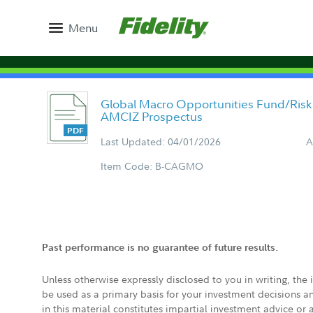
Menu
Global Macro Opportunities Fund/Risk 
AMCIZ Prospectus
Last Updated: 04/01/2026
A
Item Code: B-CAGMO
Past performance is no guarantee of future results.
Unless otherwise expressly disclosed to you in writing, the
be used as a primary basis for your investment decisions a
in this material constitutes impartial investment advice or