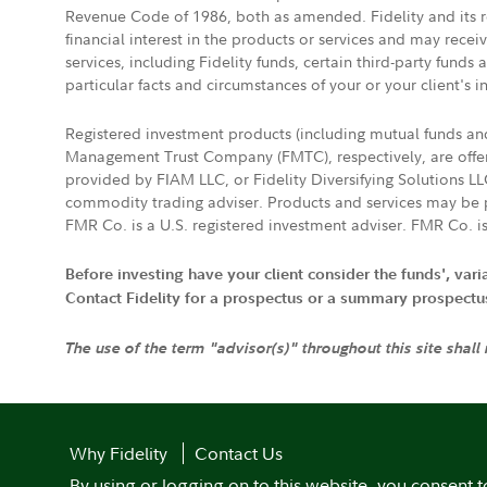
Revenue Code of 1986, both as amended. Fidelity and its re
financial interest in the products or services and may rece
services, including Fidelity funds, certain third-party fund
particular facts and circumstances of your or your client's i
Registered investment products (including mutual funds a
Management Trust Company (FMTC), respectively, are offere
provided by FIAM LLC, or Fidelity Diversifying Solutions L
commodity trading adviser. Products and services may be p
FMR Co. is a U.S. registered investment adviser. FMR Co. is
Before investing have your client consider the funds', var
Contact Fidelity for a prospectus or a summary prospectus, 
The use of the term "advisor(s)" throughout this site shall
Why Fidelity
Contact Us
By using or logging on to this website, you consent t