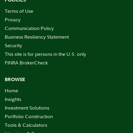
Terms of Use
Privacy
Communication Policy
Business Resiliency Statement
Security
This site is for persons in the U.S. only
FINRA BrokerCheck
BROWSE
Home
Insights
Investment Solutions
Portfolio Construction
Tools & Calculators