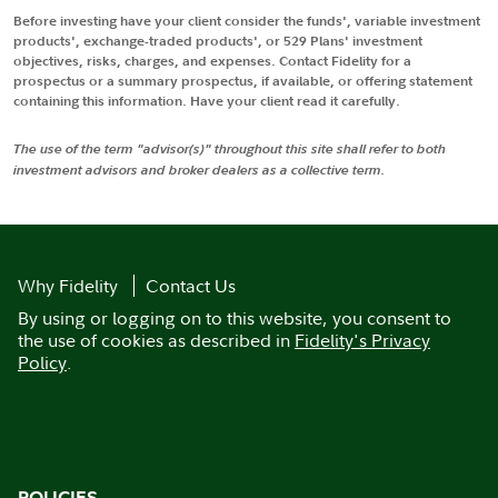
Before investing have your client consider the funds', variable investment
products', exchange-traded products', or 529 Plans' investment
objectives, risks, charges, and expenses. Contact Fidelity for a
prospectus or a summary prospectus, if available, or offering statement
containing this information. Have your client read it carefully.
The use of the term "advisor(s)" throughout this site shall refer to both
investment advisors and broker dealers as a collective term.
Why Fidelity
Contact Us
By using or logging on to this website, you consent to
the use of cookies as described in
Fidelity's Privacy
Policy
.
POLICIES