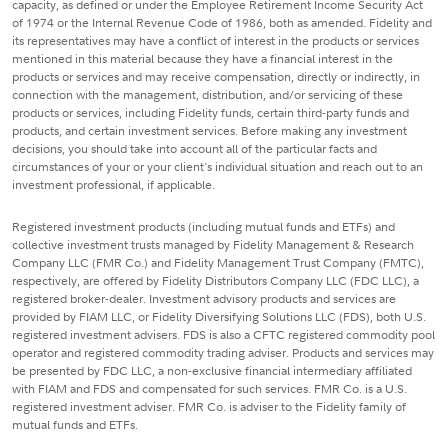
capacity, as defined or under the Employee Retirement Income Security Act
of 1974 or the Internal Revenue Code of 1986, both as amended. Fidelity and
its representatives may have a conflict of interest in the products or services
mentioned in this material because they have a financial interest in the
products or services and may receive compensation, directly or indirectly, in
connection with the management, distribution, and/or servicing of these
products or services, including Fidelity funds, certain third-party funds and
products, and certain investment services. Before making any investment
decisions, you should take into account all of the particular facts and
circumstances of your or your client's individual situation and reach out to an
investment professional, if applicable.
Registered investment products (including mutual funds and ETFs) and
collective investment trusts managed by Fidelity Management & Research
Company LLC (FMR Co.) and Fidelity Management Trust Company (FMTC),
respectively, are offered by Fidelity Distributors Company LLC (FDC LLC), a
registered broker-dealer. Investment advisory products and services are
provided by FIAM LLC, or Fidelity Diversifying Solutions LLC (FDS), both U.S.
registered investment advisers. FDS is also a CFTC registered commodity pool
operator and registered commodity trading adviser. Products and services may
be presented by FDC LLC, a non-exclusive financial intermediary affiliated
with FIAM and FDS and compensated for such services. FMR Co. is a U.S.
registered investment adviser. FMR Co. is adviser to the Fidelity family of
mutual funds and ETFs.