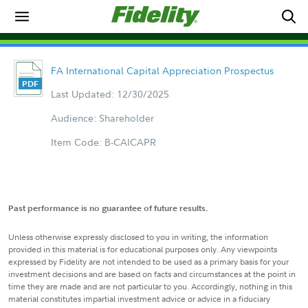
FA International Capital Appreciation Prospectus
Last Updated: 12/30/2025
Audience: Shareholder
Item Code: B-CAICAPR
Past performance is no guarantee of future results.
Unless otherwise expressly disclosed to you in writing, the information
provided in this material is for educational purposes only. Any viewpoints
expressed by Fidelity are not intended to be used as a primary basis for your
investment decisions and are based on facts and circumstances at the point in
time they are made and are not particular to you. Accordingly, nothing in this
material constitutes impartial investment advice or advice in a fiduciary