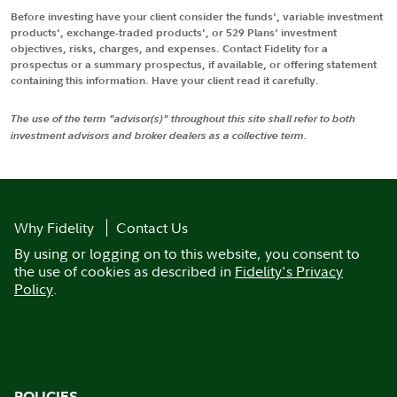
Before investing have your client consider the funds', variable investment
products', exchange-traded products', or 529 Plans' investment
objectives, risks, charges, and expenses. Contact Fidelity for a
prospectus or a summary prospectus, if available, or offering statement
containing this information. Have your client read it carefully.
The use of the term "advisor(s)" throughout this site shall refer to both
investment advisors and broker dealers as a collective term.
Why Fidelity
Contact Us
By using or logging on to this website, you consent to
the use of cookies as described in
Fidelity's Privacy
Policy
.
POLICIES