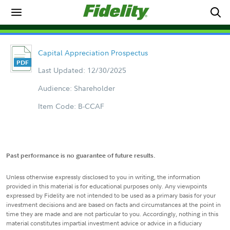
Capital Appreciation Prospectus
Last Updated: 12/30/2025
Audience: Shareholder
Item Code: B-CCAF
Past performance is no guarantee of future results.
Unless otherwise expressly disclosed to you in writing, the information
provided in this material is for educational purposes only. Any viewpoints
expressed by Fidelity are not intended to be used as a primary basis for your
investment decisions and are based on facts and circumstances at the point in
time they are made and are not particular to you. Accordingly, nothing in this
material constitutes impartial investment advice or advice in a fiduciary