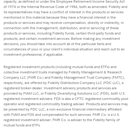
capacity, as defined or under the Employee Retirement Income Security Act
of 1974 or the Internal Revenue Code of 1986, both as amended. Fidelity and
its representatives may have a conflict of interest in the products or services
mentioned in this material because they have a financial interest in the
products or services and may receive compensation, directly or indirectly, in
connection with the management, distribution, and/or servicing of these
products or services, including Fidelity funds, certain third-party funds and
products, and certain investment services. Before making any investment
decisions, you should take into account all of the particular facts and
circumstances of your or your client's individual situation and reach out to an
investment professional, if applicable.
Registered investment products (including mutual funds and ETFs) and
collective investment trusts managed by Fidelity Management & Research
Company LLC (FMR Co.) and Fidelity Management Trust Company (FMTC),
respectively, are offered by Fidelity Distributors Company LLC (FDC LLC), a
registered broker-dealer. Investment advisory products and services are
provided by FIAM LLC, or Fidelity Diversifying Solutions LLC (FDS), both U.S.
registered investment advisers. FDS is also a CFTC registered commodity pool
operator and registered commodity trading adviser. Products and services may
be presented by FDC LLC, a non-exclusive financial intermediary affiliated
with FIAM and FDS and compensated for such services. FMR Co. is a U.S.
registered investment adviser. FMR Co. is adviser to the Fidelity family of
mutual funds and ETFs.