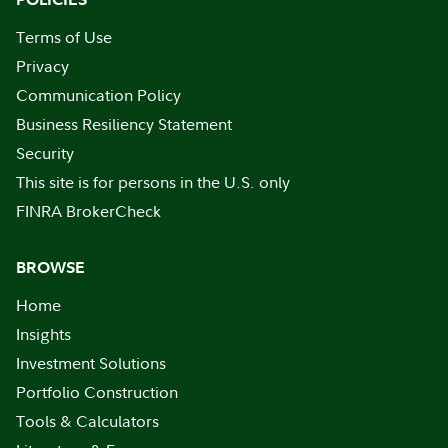
Terms of Use
Privacy
Communication Policy
Business Resiliency Statement
Security
This site is for persons in the U.S. only
FINRA BrokerCheck
BROWSE
Home
Insights
Investment Solutions
Portfolio Construction
Tools & Calculators