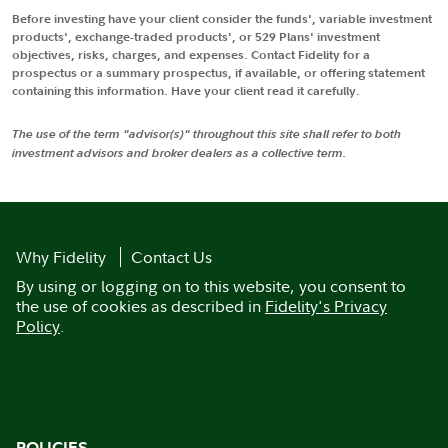
Before investing have your client consider the funds', variable investment
products', exchange-traded products', or 529 Plans' investment
objectives, risks, charges, and expenses. Contact Fidelity for a
prospectus or a summary prospectus, if available, or offering statement
containing this information. Have your client read it carefully.
The use of the term "advisor(s)" throughout this site shall refer to both
investment advisors and broker dealers as a collective term.
Why Fidelity
Contact Us
By using or logging on to this website, you consent to
the use of cookies as described in
Fidelity's Privacy
Policy
.
POLICIES