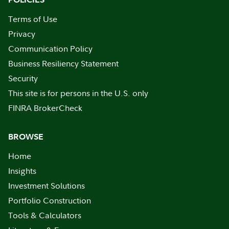
Terms of Use
Privacy
Communication Policy
Business Resiliency Statement
Security
This site is for persons in the U.S. only
FINRA BrokerCheck
BROWSE
Home
Insights
Investment Solutions
Portfolio Construction
Tools & Calculators