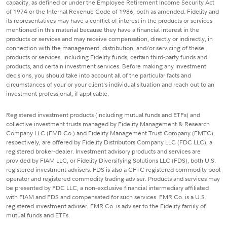
capacity, as defined or under the Employee Retirement Income Security Act
of 1974 or the Internal Revenue Code of 1986, both as amended. Fidelity and
its representatives may have a conflict of interest in the products or services
mentioned in this material because they have a financial interest in the
products or services and may receive compensation, directly or indirectly, in
connection with the management, distribution, and/or servicing of these
products or services, including Fidelity funds, certain third-party funds and
products, and certain investment services. Before making any investment
decisions, you should take into account all of the particular facts and
circumstances of your or your client's individual situation and reach out to an
investment professional, if applicable.
Registered investment products (including mutual funds and ETFs) and
collective investment trusts managed by Fidelity Management & Research
Company LLC (FMR Co.) and Fidelity Management Trust Company (FMTC),
respectively, are offered by Fidelity Distributors Company LLC (FDC LLC), a
registered broker-dealer. Investment advisory products and services are
provided by FIAM LLC, or Fidelity Diversifying Solutions LLC (FDS), both U.S.
registered investment advisers. FDS is also a CFTC registered commodity pool
operator and registered commodity trading adviser. Products and services may
be presented by FDC LLC, a non-exclusive financial intermediary affiliated
with FIAM and FDS and compensated for such services. FMR Co. is a U.S.
registered investment adviser. FMR Co. is adviser to the Fidelity family of
mutual funds and ETFs.