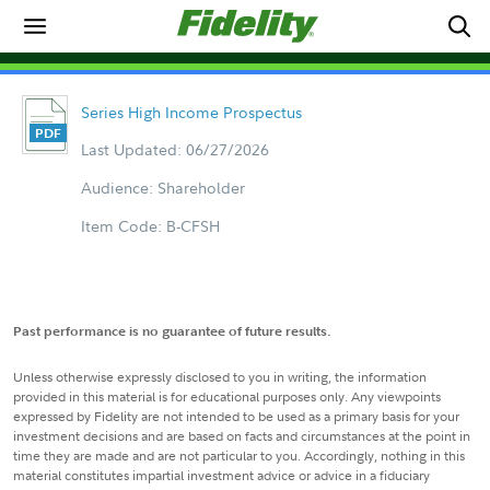
Series High Income Prospectus
Last Updated: 06/27/2026
Audience: Shareholder
Item Code: B-CFSH
Past performance is no guarantee of future results.
Unless otherwise expressly disclosed to you in writing, the information
provided in this material is for educational purposes only. Any viewpoints
expressed by Fidelity are not intended to be used as a primary basis for your
investment decisions and are based on facts and circumstances at the point in
time they are made and are not particular to you. Accordingly, nothing in this
material constitutes impartial investment advice or advice in a fiduciary