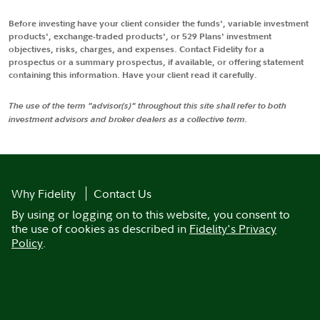
Before investing have your client consider the funds', variable investment
products', exchange-traded products', or 529 Plans' investment
objectives, risks, charges, and expenses. Contact Fidelity for a
prospectus or a summary prospectus, if available, or offering statement
containing this information. Have your client read it carefully.
The use of the term "advisor(s)" throughout this site shall refer to both
investment advisors and broker dealers as a collective term.
Why Fidelity
Contact Us
By using or logging on to this website, you consent to
the use of cookies as described in
Fidelity's Privacy
Policy
.