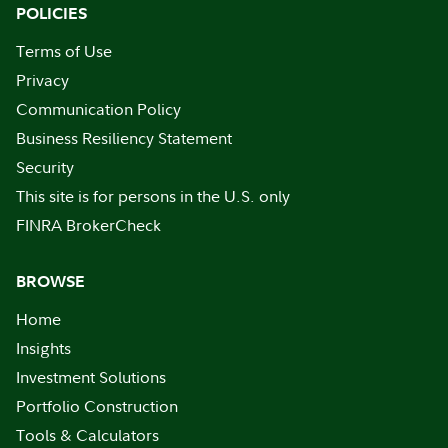
POLICIES
Terms of Use
Privacy
Communication Policy
Business Resiliency Statement
Security
This site is for persons in the U.S. only
FINRA BrokerCheck
BROWSE
Home
Insights
Investment Solutions
Portfolio Construction
Tools & Calculators