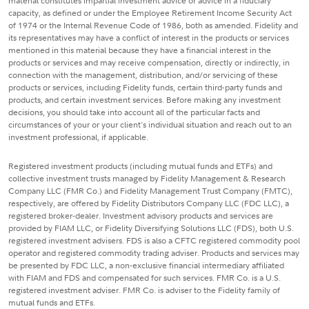
material constitutes impartial investment advice or advice in a fiduciary
capacity, as defined or under the Employee Retirement Income Security Act
of 1974 or the Internal Revenue Code of 1986, both as amended. Fidelity and
its representatives may have a conflict of interest in the products or services
mentioned in this material because they have a financial interest in the
products or services and may receive compensation, directly or indirectly, in
connection with the management, distribution, and/or servicing of these
products or services, including Fidelity funds, certain third-party funds and
products, and certain investment services. Before making any investment
decisions, you should take into account all of the particular facts and
circumstances of your or your client's individual situation and reach out to an
investment professional, if applicable.
Registered investment products (including mutual funds and ETFs) and
collective investment trusts managed by Fidelity Management & Research
Company LLC (FMR Co.) and Fidelity Management Trust Company (FMTC),
respectively, are offered by Fidelity Distributors Company LLC (FDC LLC), a
registered broker-dealer. Investment advisory products and services are
provided by FIAM LLC, or Fidelity Diversifying Solutions LLC (FDS), both U.S.
registered investment advisers. FDS is also a CFTC registered commodity pool
operator and registered commodity trading adviser. Products and services may
be presented by FDC LLC, a non-exclusive financial intermediary affiliated
with FIAM and FDS and compensated for such services. FMR Co. is a U.S.
registered investment adviser. FMR Co. is adviser to the Fidelity family of
mutual funds and ETFs.