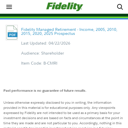
Fidelity Managed Retirement - Income, 2005, 2010,
2015, 2020, 2025 Prospectus
Last Updated: 04/22/2026
Audience: Shareholder
Item Code: B-CMRI
Past performance is no guarantee of future results.
Unless otherwise expressly disclosed to you in writing, the information
provided in this material is for educational purposes only. Any viewpoints
expressed by Fidelity are not intended to be used as a primary basis for your
investment decisions and are based on facts and circumstances at the point in
time they are made and are not particular to you. Accordingly, nothing in this