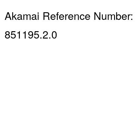
Akamai Reference Number:
851195.2.0